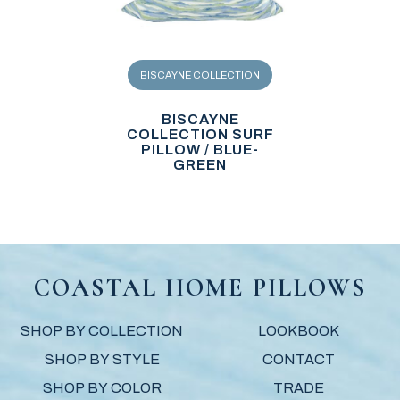
BISCAYNE COLLECTION
BISCAYNE
COLLECTION SURF
PILLOW / BLUE-
GREEN
COASTAL HOME PILLOWS
SHOP BY COLLECTION
LOOKBOOK
SHOP BY STYLE
CONTACT
SHOP BY COLOR
TRADE