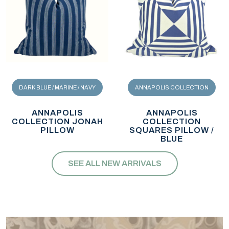
DARK BLUE / MARINE / NAVY
ANNAPOLIS COLLECTION
ANNAPOLIS
ANNAPOLIS
COLLECTION JONAH
COLLECTION
PILLOW
SQUARES PILLOW /
BLUE
SEE ALL NEW ARRIVALS