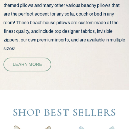
themed pillows and many other various beachy pillows that
are the perfect accent for any sofa, couch or bed in any
room! These beach house pillows are custom made of the
finest quality, and include top designer fabrics, invisible
zippers, our own premium inserts, and are available in multiple
sizes!
LEARN MORE
SHOP BEST SELLERS