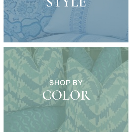
STYLE
SHOP BY
COLOR