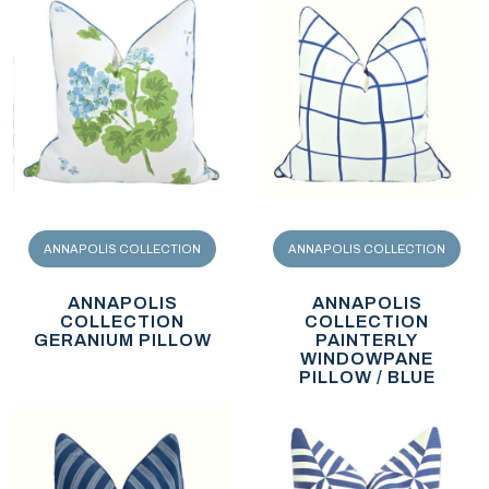
ANNAPOLIS COLLECTION
ANNAPOLIS COLLECTION
ANNAPOLIS
ANNAPOLIS
COLLECTION
COLLECTION
GERANIUM PILLOW
PAINTERLY
WINDOWPANE
PILLOW / BLUE