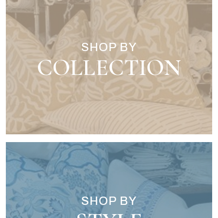
SHOP BY
COLLECTION
SHOP BY