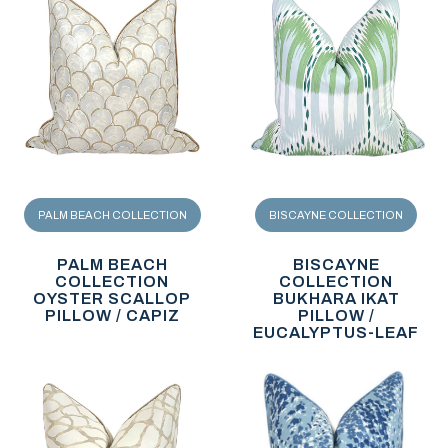
PALM BEACH COLLECTION
BISCAYNE COLLECTION
PALM BEACH
BISCAYNE
COLLECTION
COLLECTION
OYSTER SCALLOP
BUKHARA IKAT
PILLOW / CAPIZ
PILLOW /
EUCALYPTUS-LEAF