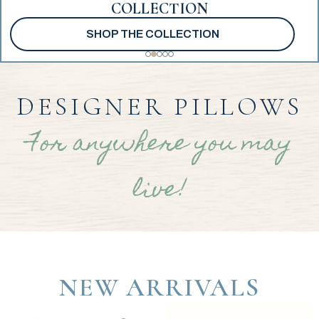
COLLECTION
SHOP THE COLLECTION
DESIGNER PILLOWS
For anywhere you may
live!
NEW ARRIVALS