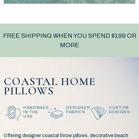
FREE SHIPPING WHEN YOU SPEND $199 OR
MORE
COASTAL HOME
PILLOWS
HANDMADE
DESIGNER
CUSTOM
IN THE
FABRICS
DESIGNS
USA
Offering designer coastal throw pillows, decorative beach