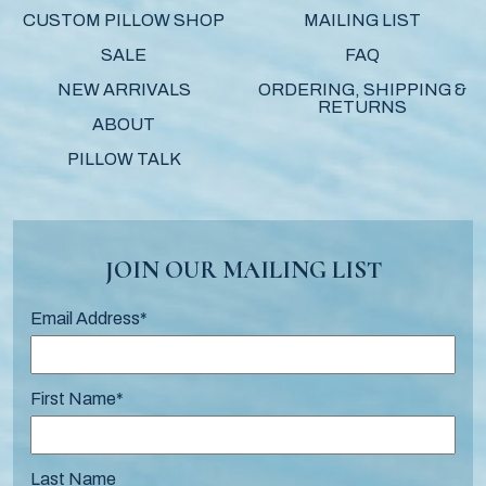
CUSTOM PILLOW SHOP
MAILING LIST
SALE
FAQ
NEW ARRIVALS
ORDERING, SHIPPING &
RETURNS
ABOUT
PILLOW TALK
JOIN OUR MAILING LIST
Email Address
*
First Name
*
Last Name