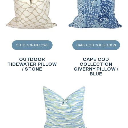
OUTDOOR PILLOWS
CAPE COD COLLECTION
OUTDOOR
CAPE COD
TIDEWATER PILLOW
COLLECTION
/ STONE
GIVERNY PILLOW /
BLUE