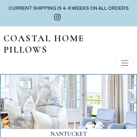
CURRENT SHIPPING IS 4-6 WEEKS ON ALL ORDERS
Instagram icon
Facebook icon
Pinterest icon
Skip to content
COASTAL HOME
PILLOWS
MAIN NAVIGATION
VERO BEACH