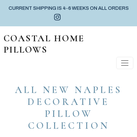
CURRENT SHIPPING IS 4-6 WEEKS ON ALL ORDERS
Instagram icon
Facebook icon
Pinterest icon
Skip to content
COASTAL HOME
PILLOWS
MAIN NAVIGATION
ALL NEW NAPLES
DECORATIVE
PILLOW
COLLECTION