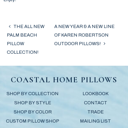
POST NAVIGATION
THE ALL NEW
A NEW YEAR & A NEW LINE
PALM BEACH
OF KAREN ROBERTSON
PILLOW
OUTDOOR PILLOWS!
COLLECTION!
COASTAL HOME PILLOWS
SHOP BY COLLECTION
LOOKBOOK
SHOP BY STYLE
CONTACT
SHOP BY COLOR
TRADE
CUSTOM PILLOW SHOP
MAILING LIST