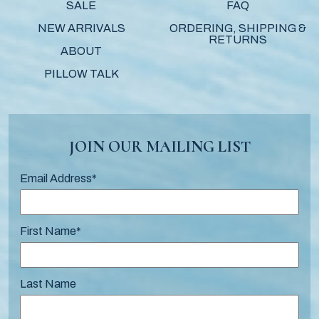
SALE
FAQ
NEW ARRIVALS
ORDERING, SHIPPING &
RETURNS
ABOUT
PILLOW TALK
JOIN OUR MAILING LIST
Email Address
*
First Name
*
Last Name