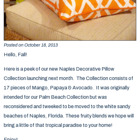
Posted on October 18, 2013
Hello, Fall!
Here is a peek of our new
Naples Decorative Pillow
Collection
launching next month. The Collection consists of
17 pieces of Mango, Papaya & Avocado. It was originally
intended for our Palm Beach Collection but was
reconsidered and tweeked to be moved to the white sandy
beaches of Naples, Florida. These fruity blends we hope will
bring a little of that tropical paradise to your home!
Enjoy!