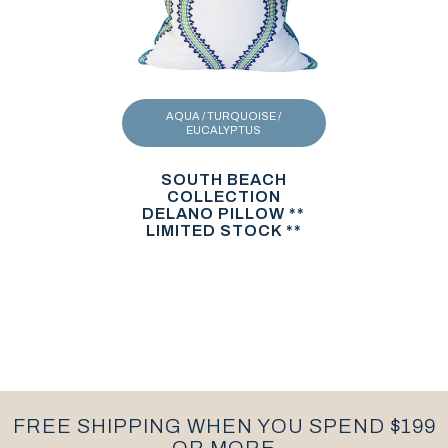
AQUA / TURQUOISE /
EUCALYPTUS
SOUTH BEACH
COLLECTION
DELANO PILLOW **
LIMITED STOCK **
FREE SHIPPING WHEN YOU SPEND $199