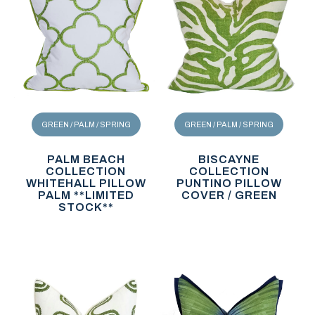
GREEN / PALM / SPRING
GREEN / PALM / SPRING
PALM BEACH
BISCAYNE
COLLECTION
COLLECTION
WHITEHALL PILLOW
PUNTINO PILLOW
PALM **LIMITED
COVER / GREEN
STOCK**