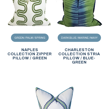
GREEN / PALM / SPRING
DARK BLUE / MARINE / NAVY
NAPLES
CHARLESTON
COLLECTION ZIPPER
COLLECTION STRIA
PILLOW / GREEN
PILLOW / BLUE-
GREEN