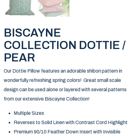
BISCAYNE
COLLECTION DOTTIE /
PEAR
Our Dottie Pillow features an adorable shibori pattern in
wonderfully refreshing spring colors! Great small scale
design can be used alone or layered with several patterns
from our extensive Biscayne Collection!
Multiple Sizes
Reverses to Solid Linen with Contrast Cord Highlight
Premium 90/10 Feather Down Insert with Invisible