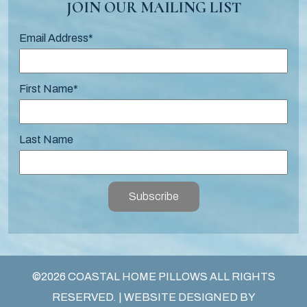
JOIN OUR MAILING LIST
Email Address
*
First Name
*
Last Name
Subscribe
©2026 COASTAL HOME PILLOWS ALL RIGHTS
RESERVED. | WEBSITE DESIGNED BY