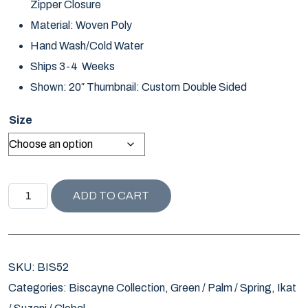
Zipper Closure
Material: Woven Poly
Hand Wash/Cold Water
Ships 3-4 Weeks
Shown: 20″ Thumbnail: Custom Double Sided
Size
BISCAYNE COLLECTION DOTTIE / PEAR quantity
ADD TO CART
SKU:
BIS52
Categories:
Biscayne Collection
,
Green / Palm / Spring
,
Ikat