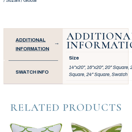
/ Suzani / Global
ADDITIONA
ADDITIONAL
INFORMATI
INFORMATION
Size
14"x20", 16"x20", 20" Square, 
SWATCH INFO
Square, 24" Square, Swatch
RELATED PRODUCTS