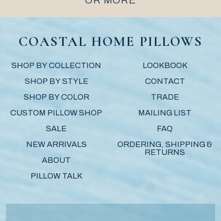
OR MORE
COASTAL HOME PILLOWS
SHOP BY COLLECTION
LOOKBOOK
SHOP BY STYLE
CONTACT
SHOP BY COLOR
TRADE
CUSTOM PILLOW SHOP
MAILING LIST
SALE
FAQ
NEW ARRIVALS
ORDERING, SHIPPING &
RETURNS
ABOUT
PILLOW TALK