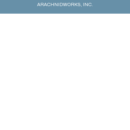
ARACHNIDWORKS, INC.