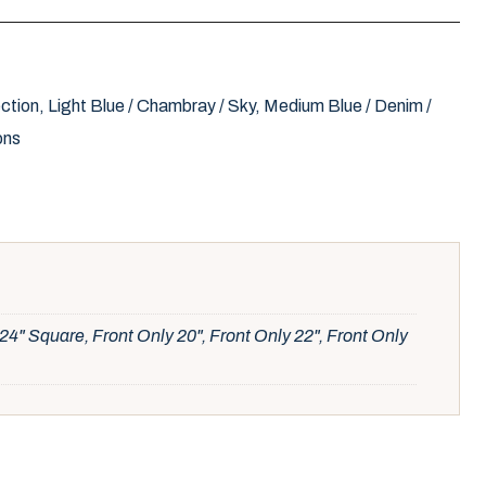
ction
,
Light Blue / Chambray / Sky
,
Medium Blue / Denim /
ons
24" Square, Front Only 20", Front Only 22", Front Only