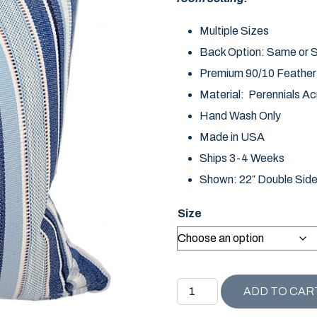
Multiple Sizes
Back Option: Same or So
Premium 90/10 Feather D
Material: Perennials Acr
Hand Wash Only
Made in USA
Ships 3-4 Weeks
Shown: 22″ Double Sid
Size
CAPE COD COLLECTION H
ADD TO CAR