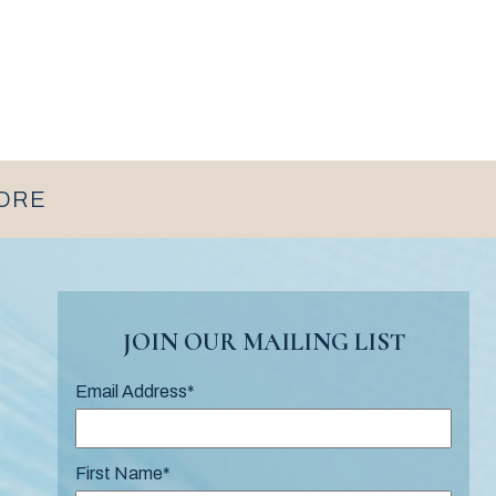
MORE
JOIN OUR MAILING LIST
Email Address
*
First Name
*