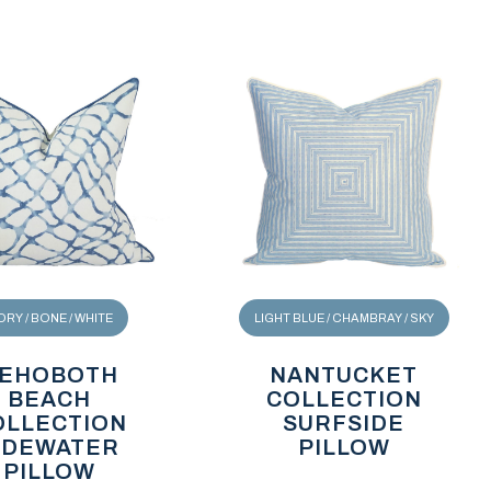
ORY / BONE / WHITE
LIGHT BLUE / CHAMBRAY / SKY
EHOBOTH
NANTUCKET
BEACH
COLLECTION
OLLECTION
SURFSIDE
IDEWATER
PILLOW
PILLOW