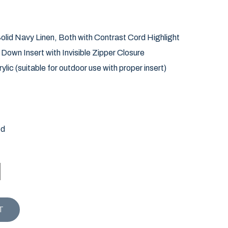
lid Navy Linen, Both with Contrast Cord Highlight
own Insert with Invisible Zipper Closure
ylic (suitable for outdoor use with proper insert)
ed
ARWICH STRIPE PILLOW quantity
T