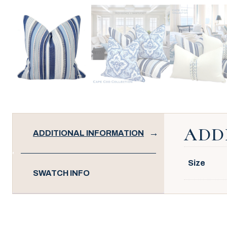
ADD
ADDITIONAL INFORMATION
Size
SWATCH INFO