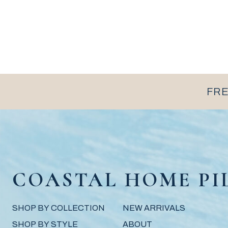
FRE
COASTAL HOME PI
SHOP BY COLLECTION
NEW ARRIVALS
SHOP BY STYLE
ABOUT