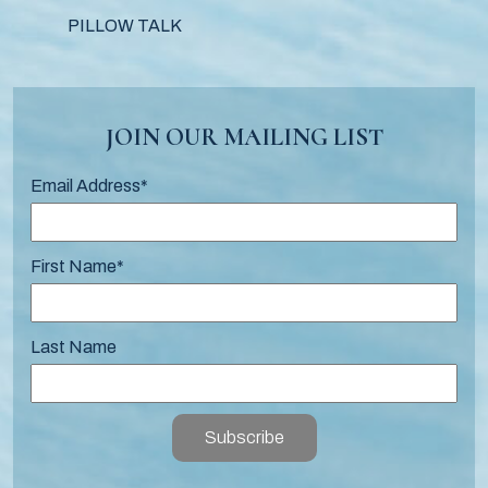
PILLOW TALK
JOIN OUR MAILING LIST
Email Address
*
First Name
*
Last Name
Subscribe