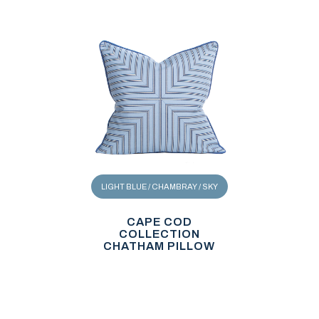
LIGHT BLUE / CHAMBRAY / SKY
CAPE COD
COLLECTION
CHATHAM PILLOW