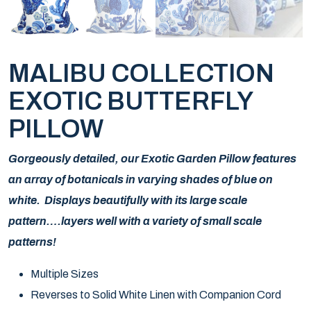
MALIBU COLLECTION
EXOTIC BUTTERFLY
PILLOW
Gorgeously detailed, our Exotic Garden Pillow features
an array of botanicals in varying shades of blue on
white. Displays beautifully with its large scale
pattern….layers well with a variety of small scale
patterns!
Multiple Sizes
Reverses to Solid White Linen with Companion Cord