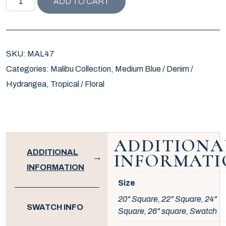
ADD TO CART
SKU:
MAL47
Categories:
Malibu Collection
,
Medium Blue / Denim /
Hydrangea
,
Tropical / Floral
ADDITIONA
ADDITIONAL
INFORMATI
INFORMATION
Size
20" Square, 22" Square, 24"
SWATCH INFO
Square, 26" square, Swatch