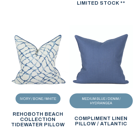
LIMITED STOCK **
IVORY / BONE / WHITE
MEDIUM BLUE / DENIM /
HYDRANGEA
REHOBOTH BEACH
COMPLIMENT LINEN
COLLECTION
PILLOW / ATLANTIC
TIDEWATER PILLOW