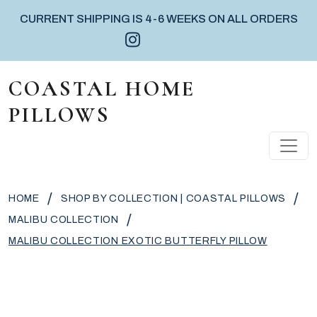
CURRENT SHIPPING IS 4-6 WEEKS ON ALL ORDERS
Instagram icon
Facebook icon
Pinterest icon
Skip to content
COASTAL HOME
PILLOWS
MAIN NAVIGATION
/
/
HOME
SHOP BY COLLECTION | COASTAL PILLOWS
/
MALIBU COLLECTION
MALIBU COLLECTION EXOTIC BUTTERFLY PILLOW