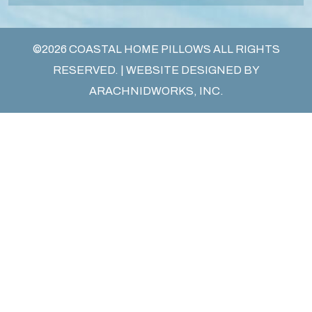
©2026 COASTAL HOME PILLOWS ALL RIGHTS
RESERVED. | WEBSITE DESIGNED BY
ARACHNIDWORKS, INC.