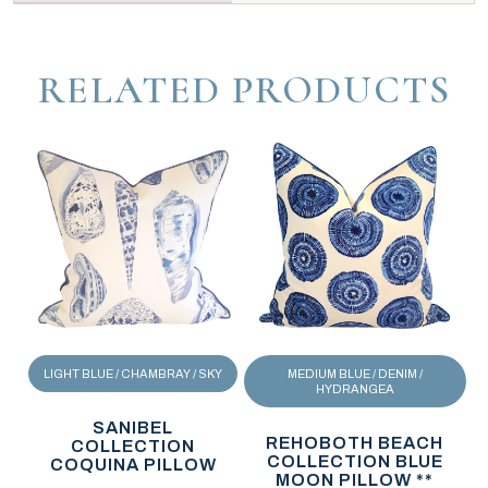
RELATED PRODUCTS
LIGHT BLUE / CHAMBRAY / SKY
MEDIUM BLUE / DENIM /
HYDRANGEA
SANIBEL
REHOBOTH BEACH
COLLECTION
COLLECTION BLUE
COQUINA PILLOW
MOON PILLOW **