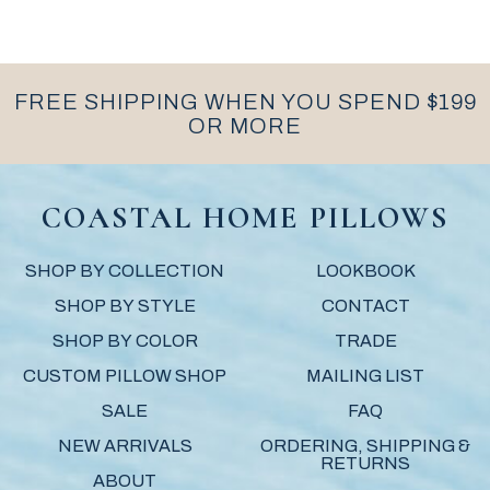
FREE SHIPPING WHEN YOU SPEND $199
OR MORE
COASTAL HOME PILLOWS
SHOP BY COLLECTION
LOOKBOOK
SHOP BY STYLE
CONTACT
SHOP BY COLOR
TRADE
CUSTOM PILLOW SHOP
MAILING LIST
SALE
FAQ
NEW ARRIVALS
ORDERING, SHIPPING &
RETURNS
ABOUT