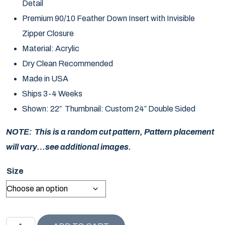
Detail
Premium 90/10 Feather Down Insert with Invisible
Zipper Closure
Material: Acrylic
Dry Clean Recommended
Made in USA
Ships 3-4 Weeks
Shown: 22″ Thumbnail: Custom 24″ Double Sided
NOTE: This is a random cut pattern, Pattern placement
will vary…see additional images.
Size
MALIBU COLLECTION EXOTIC BUTTERFLY PILLOW quant