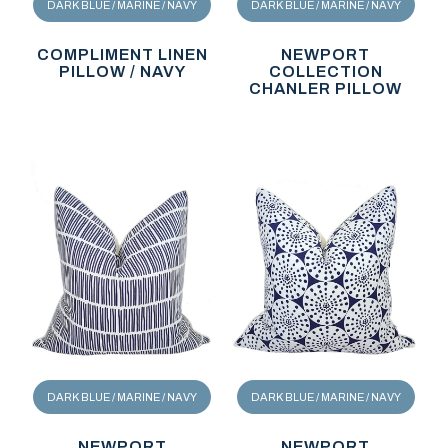
DARK BLUE / MARINE / NAVY
DARK BLUE / MARINE / NAVY
COMPLIMENT LINEN
NEWPORT
PILLOW / NAVY
COLLECTION
CHANLER PILLOW
DARK BLUE / MARINE / NAVY
DARK BLUE / MARINE / NAVY
NEWPORT
NEWPORT