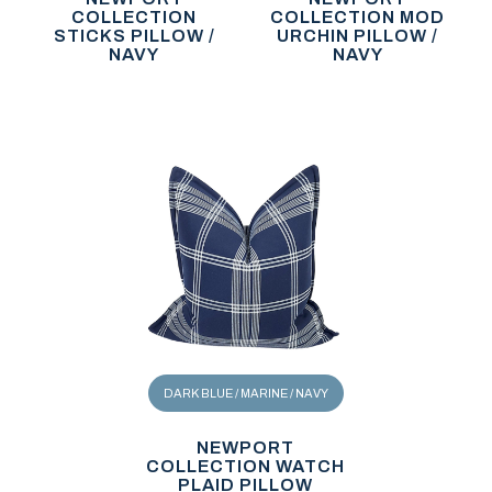
COLLECTION
COLLECTION MOD
STICKS PILLOW /
URCHIN PILLOW /
NAVY
NAVY
DARK BLUE / MARINE / NAVY
NEWPORT
COLLECTION WATCH
PLAID PILLOW