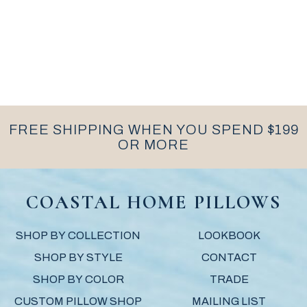
FREE SHIPPING WHEN YOU SPEND $199
OR MORE
COASTAL HOME PILLOWS
SHOP BY COLLECTION
LOOKBOOK
SHOP BY STYLE
CONTACT
SHOP BY COLOR
TRADE
CUSTOM PILLOW SHOP
MAILING LIST