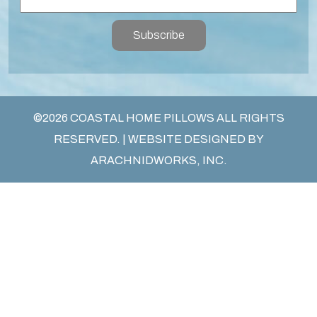
Subscribe
©2026 COASTAL HOME PILLOWS ALL RIGHTS
RESERVED. | WEBSITE DESIGNED BY
ARACHNIDWORKS, INC.