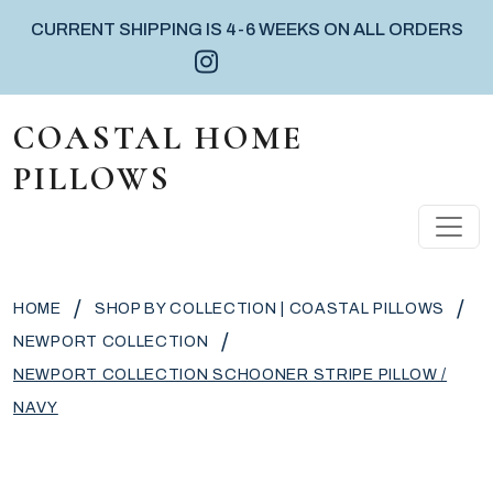
CURRENT SHIPPING IS 4-6 WEEKS ON ALL ORDERS
Instagram icon
Facebook icon
Pinterest icon
Skip to content
COASTAL HOME
PILLOWS
MAIN NAVIGATION
/
/
HOME
SHOP BY COLLECTION | COASTAL PILLOWS
/
NEWPORT COLLECTION
NEWPORT COLLECTION SCHOONER STRIPE PILLOW /
NAVY