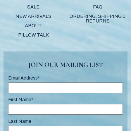
SALE
FAQ
NEW ARRIVALS
ORDERING, SHIPPING &
RETURNS
ABOUT
PILLOW TALK
JOIN OUR MAILING LIST
Email Address
*
First Name
*
Last Name