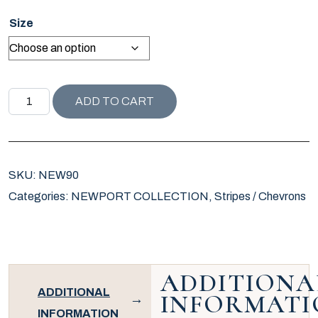
Size
NEWPORT COLLECTION SCHOONER STRIPE PILLOW / NA
ADD TO CART
SKU:
NEW90
Categories:
NEWPORT COLLECTION
,
Stripes / Chevrons
ADDITIONA
ADDITIONAL
INFORMATI
INFORMATION