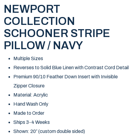
NEWPORT
COLLECTION
SCHOONER STRIPE
PILLOW / NAVY
Multiple Sizes
Reverses to Solid Blue Linen with Contrast Cord Detail
Premium 90/10 Feather Down Insert with Invisible
Zipper Closure
Material: Acrylic
Hand Wash Only
Made to Order
Ships 3-4 Weeks
Shown: 20″ (custom double sided)