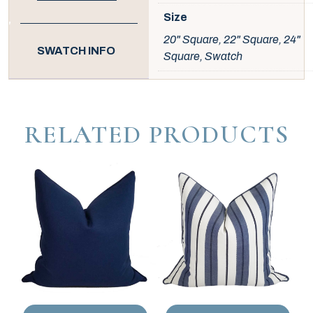
Size
20" Square, 22" Square, 24"
SWATCH INFO
Square, Swatch
RELATED PRODUCTS