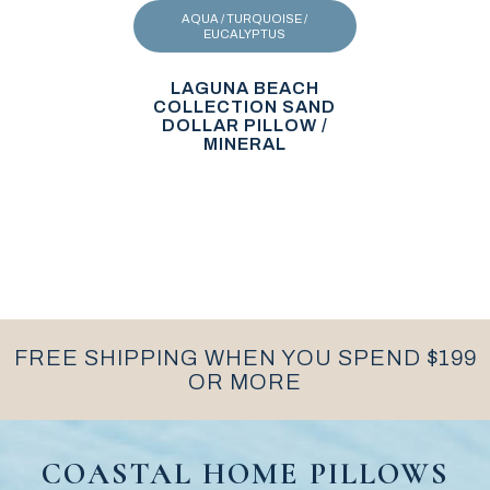
AQUA / TURQUOISE /
EUCALYPTUS
LAGUNA BEACH
COLLECTION SAND
DOLLAR PILLOW /
MINERAL
FREE SHIPPING WHEN YOU SPEND $199
OR MORE
COASTAL HOME PILLOWS