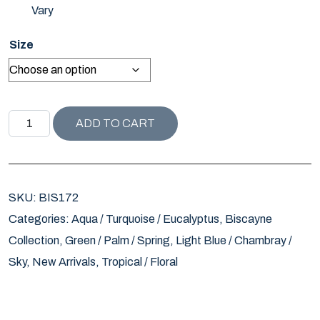
Vary
Size
BISCAYNE COLLECTION DAVENPORT PILLOW / SEAMIST 
ADD TO CART
SKU:
BIS172
Categories:
Aqua / Turquoise / Eucalyptus
,
Biscayne
Collection
,
Green / Palm / Spring
,
Light Blue / Chambray /
Sky
,
New Arrivals
,
Tropical / Floral