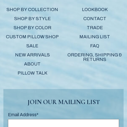
SHOP BY COLLECTION
LOOKBOOK
SHOP BY STYLE
CONTACT
SHOP BY COLOR
TRADE
CUSTOM PILLOW SHOP
MAILING LIST
SALE
FAQ
NEW ARRIVALS
ORDERING, SHIPPING &
RETURNS
ABOUT
PILLOW TALK
JOIN OUR MAILING LIST
Email Address
*