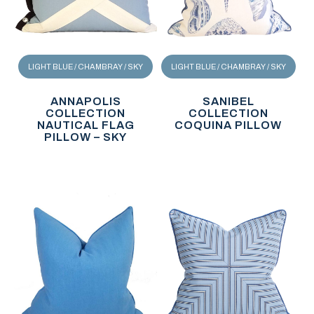
LIGHT BLUE / CHAMBRAY / SKY
LIGHT BLUE / CHAMBRAY / SKY
ANNAPOLIS
SANIBEL
COLLECTION
COLLECTION
NAUTICAL FLAG
COQUINA PILLOW
PILLOW – SKY