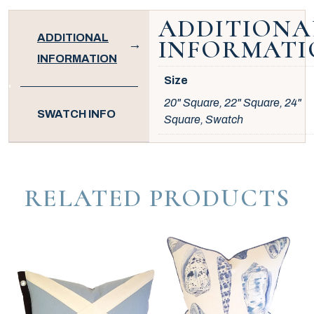
ADDITIONA
ADDITIONAL
INFORMATI
INFORMATION
Size
20" Square, 22" Square, 24"
SWATCH INFO
Square, Swatch
RELATED PRODUCTS