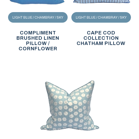
LIGHT BLUE / CHAMBRAY / SKY
LIGHT BLUE / CHAMBRAY / SKY
COMPLIMENT
CAPE COD
BRUSHED LINEN
COLLECTION
PILLOW /
CHATHAM PILLOW
CORNFLOWER