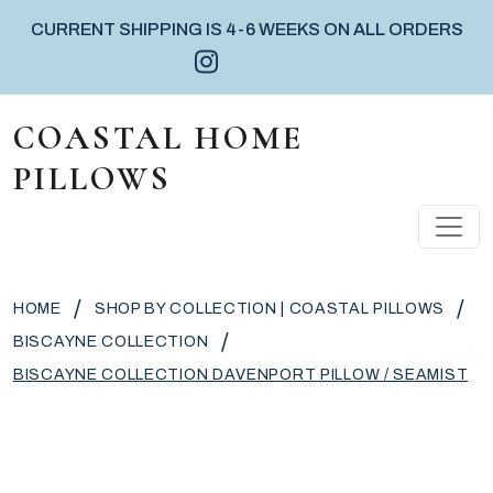
CURRENT SHIPPING IS 4-6 WEEKS ON ALL ORDERS
Instagram icon
Facebook icon
Pinterest icon
Skip to content
COASTAL HOME
PILLOWS
MAIN NAVIGATION
/
/
HOME
SHOP BY COLLECTION | COASTAL PILLOWS
/
BISCAYNE COLLECTION
BISCAYNE COLLECTION DAVENPORT PILLOW / SEAMIST