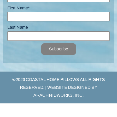
First Name
*
Last Name
Subscribe
©2026 COASTAL HOME PILLOWS ALL RIGHTS
RESERVED. | WEBSITE DESIGNED BY
ARACHNIDWORKS, INC.