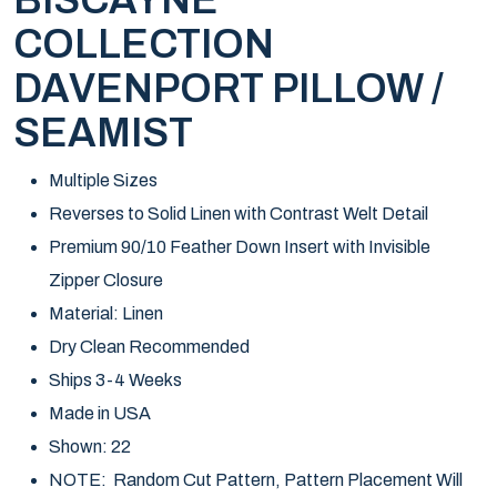
BISCAYNE
COLLECTION
DAVENPORT PILLOW /
SEAMIST
Multiple Sizes
Reverses to Solid Linen with Contrast Welt Detail
Premium 90/10 Feather Down Insert with Invisible
Zipper Closure
Material: Linen
Dry Clean Recommended
Ships 3-4 Weeks
Made in USA
Shown: 22
NOTE: Random Cut Pattern, Pattern Placement Will