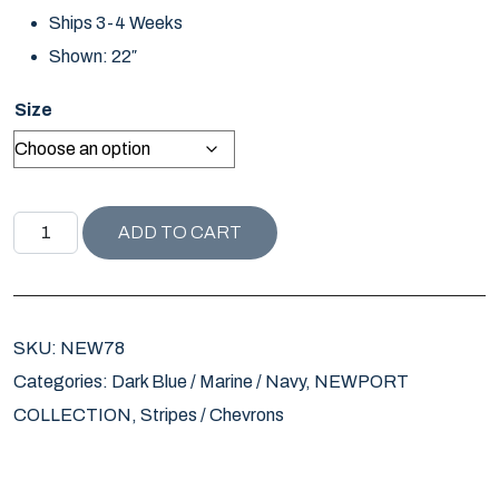
Ships 3-4 Weeks
Shown: 22″
Size
NEWPORT COLLECTION WATCH PLAID PILLOW quantity
ADD TO CART
SKU:
NEW78
Categories:
Dark Blue / Marine / Navy
,
NEWPORT
COLLECTION
,
Stripes / Chevrons