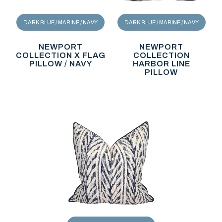
DARK BLUE / MARINE / NAVY
DARK BLUE / MARINE / NAVY
NEWPORT
NEWPORT
COLLECTION X FLAG
COLLECTION
PILLOW / NAVY
HARBOR LINE
PILLOW