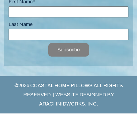
First Name
*
Last Name
Subscribe
©2026 COASTAL HOME PILLOWS ALL RIGHTS
RESERVED. | WEBSITE DESIGNED BY
ARACHNIDWORKS, INC.