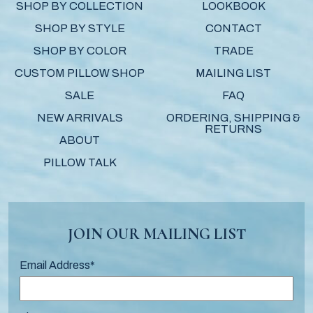
SHOP BY COLLECTION
LOOKBOOK
SHOP BY STYLE
CONTACT
SHOP BY COLOR
TRADE
CUSTOM PILLOW SHOP
MAILING LIST
SALE
FAQ
NEW ARRIVALS
ORDERING, SHIPPING &
RETURNS
ABOUT
PILLOW TALK
JOIN OUR MAILING LIST
Email Address
*