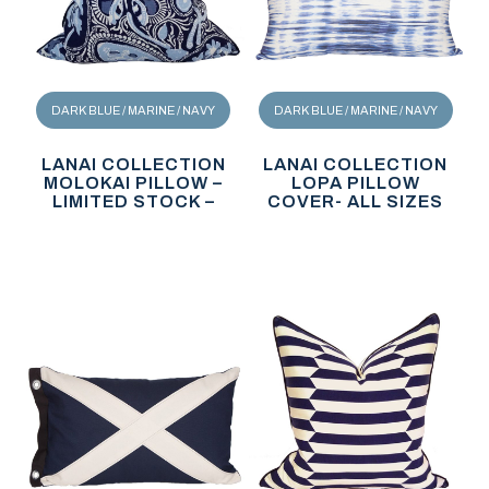
DARK BLUE / MARINE / NAVY
DARK BLUE / MARINE / NAVY
LANAI COLLECTION
LANAI COLLECTION
MOLOKAI PILLOW –
LOPA PILLOW
LIMITED STOCK –
COVER- ALL SIZES