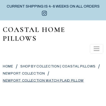
CURRENT SHIPPING IS 4-6 WEEKS ON ALL ORDERS
Instagram icon
Facebook icon
Pinterest icon
Skip to content
COASTAL HOME
PILLOWS
MAIN NAVIGATION
/
/
HOME
SHOP BY COLLECTION | COASTAL PILLOWS
/
NEWPORT COLLECTION
NEWPORT COLLECTION WATCH PLAID PILLOW