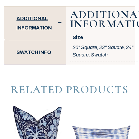
ADDITIONA
ADDITIONAL
INFORMATI
INFORMATION
Size
20" Square, 22" Square, 24"
SWATCH INFO
Square, Swatch
RELATED PRODUCTS