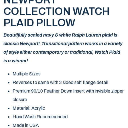
NEWPORT
COLLECTION WATCH
PLAID PILLOW
Beautifully scaled navy & white Ralph Lauren plaid is
classic Newport! Transitional pattern works in a variety
of style either contemporary or traditional, Watch Plaid
is a winner!
Multiple Sizes
Reverses to same with 3 sided self flange detail
Premium 90/10 Feather Down Insert with invisible zipper
closure
Material: Acrylic
Hand Wash Recommended
Made in USA