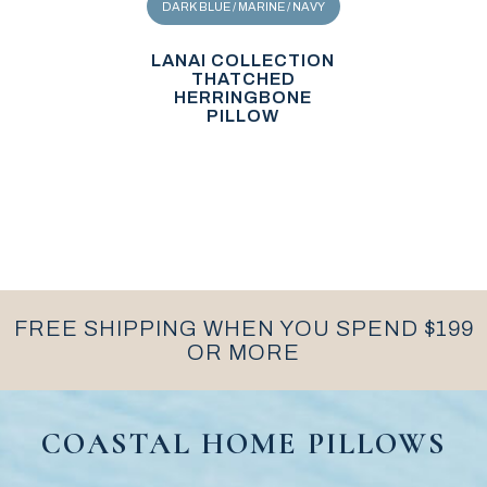
DARK BLUE / MARINE / NAVY
LANAI COLLECTION
THATCHED
HERRINGBONE
PILLOW
FREE SHIPPING WHEN YOU SPEND $199
OR MORE
COASTAL HOME PILLOWS