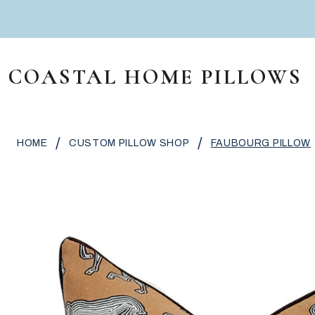
Skip to content
COASTAL HOME PILLOWS
MAIN NAVIGATION
/
/
HOME
CUSTOM PILLOW SHOP
FAUBOURG PILLOW