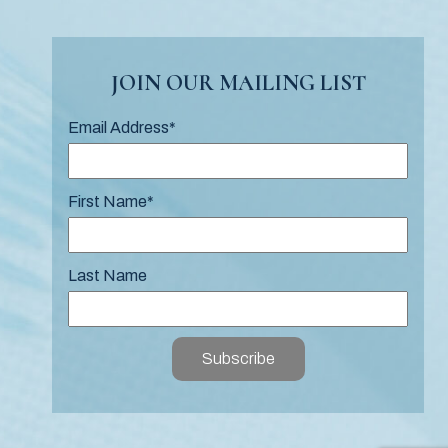
JOIN OUR MAILING LIST
Email Address
*
First Name
*
Last Name
Subscribe