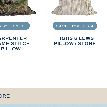
STOM PILLOW SHOP
GREY / DRIFTWOOD / STONE
ARPENTER
HIGHS & LOWS
AME STITCH
PILLOW / STONE
PILLOW
MORE