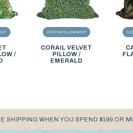
HOP
CUSTOM PILLOW SHOP
CU
ET
CORAIL VELVET
C
LOW /
PILLOW /
FL
D
EMERALD
E SHIPPING WHEN YOU SPEND $199 OR 