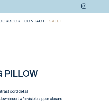
Instagram 
Facebo
Pint
OOKBOOK
CONTACT
SALE!
 PILLOW
trast cord detail
wn insert w/ invisible zipper closure