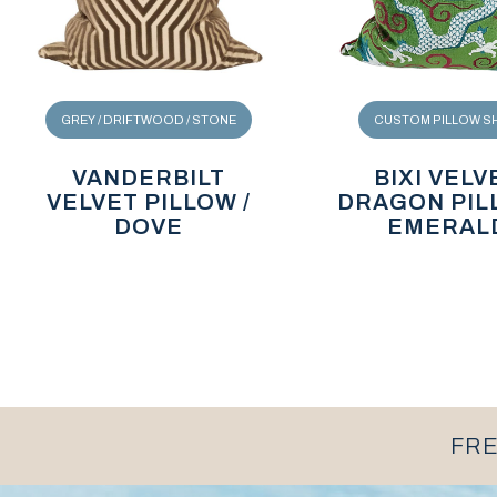
GREY / DRIFTWOOD / STONE
CUSTOM PILLOW S
VANDERBILT
BIXI VELV
VELVET PILLOW /
DRAGON PIL
DOVE
EMERAL
FRE