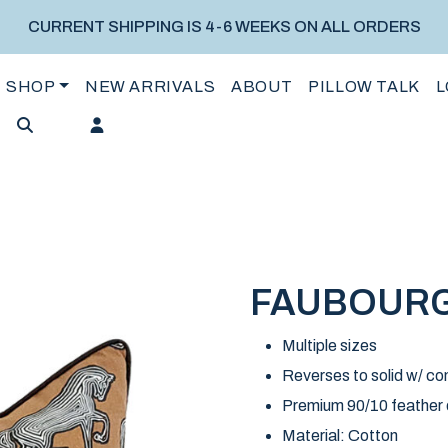
CURRENT SHIPPING IS 4-6 WEEKS ON ALL ORDERS
SHOP
NEW ARRIVALS
ABOUT
PILLOW TALK
L
FAUBOURG
Multiple sizes
Reverses to solid w/ con
Premium 90/10 feather do
Material: Cotton