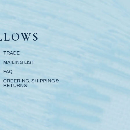
LLOWS
TRADE
MAILING LIST
FAQ
ORDERING, SHIPPING &
RETURNS