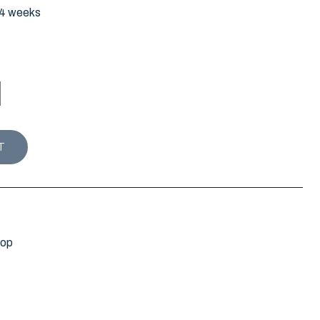
-4 weeks
ty
T
hop