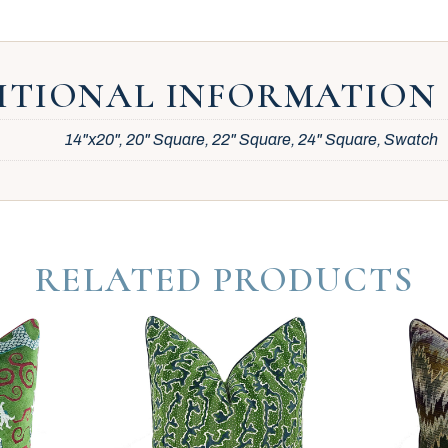
ITIONAL INFORMATION
14"x20", 20" Square, 22" Square, 24" Square, Swatch
RELATED PRODUCTS