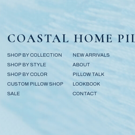
COASTAL HOME PI
SHOP BY COLLECTION
NEW ARRIVALS
SHOP BY STYLE
ABOUT
SHOP BY COLOR
PILLOW TALK
CUSTOM PILLOW SHOP
LOOKBOOK
SALE
CONTACT