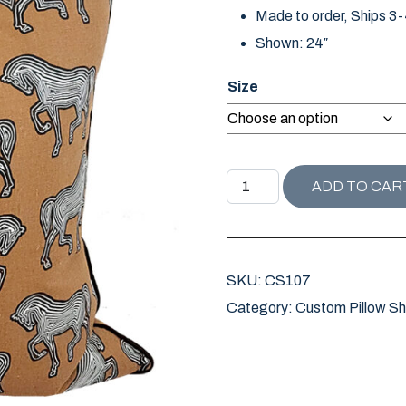
Made to order, Ships 3
Shown: 24″
Size
FAUBOURG PILLOW quanti
ADD TO CAR
SKU:
CS107
Category:
Custom Pillow S