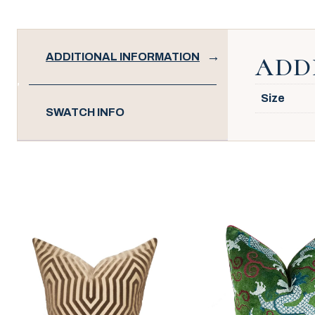
ADDITIONAL INFORMATION
ADD
Size
SWATCH INFO