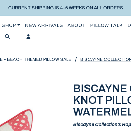
CURRENT SHIPPING IS 4-6 WEEKS ON ALL ORDERS
SHOP
NEW ARRIVALS
ABOUT
PILLOW TALK
L
/
E - BEACH THEMED PILLOW SALE
BISCAYNE COLLECTIO
BISCAYNE
KNOT PILL
WATERME
Biscayne Collection’s Rope 