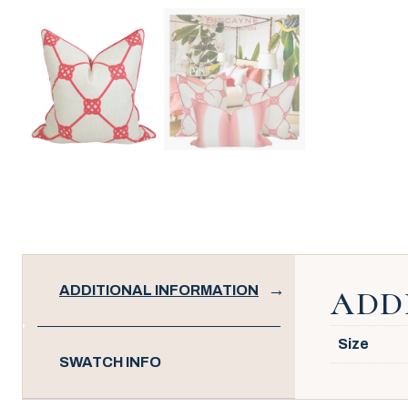
ADDITIONAL INFORMATION
ADD
Size
SWATCH INFO