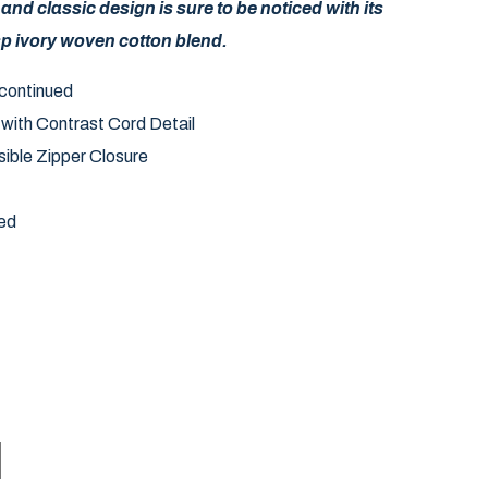
 and classic design is sure to be noticed with its
sp ivory woven cotton blend.
iscontinued
 with Contrast Cord Detail
ible Zipper Closure
ed