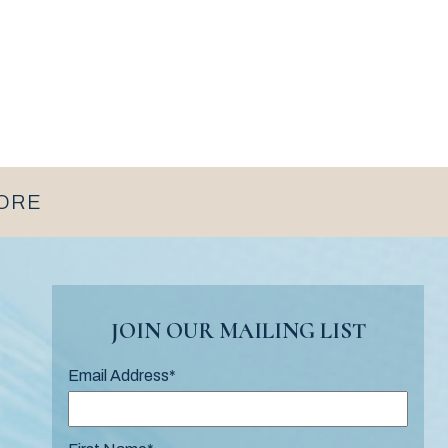
MORE
JOIN OUR MAILING LIST
Email Address
*