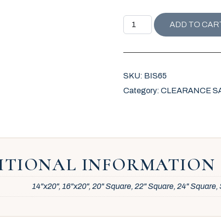
BISCAYNE COLLECTION R
ADD TO CAR
SKU:
BIS65
Category:
CLEARANCE SALE 
ITIONAL INFORMATION
14"x20", 16"x20", 20" Square, 22" Square, 24" Square