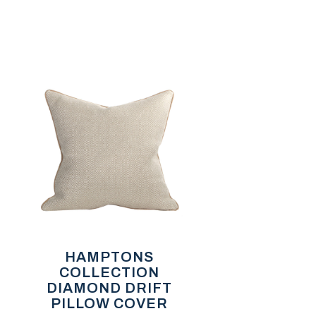
HAMPTONS
COLLECTION
DIAMOND DRIFT
PILLOW COVER