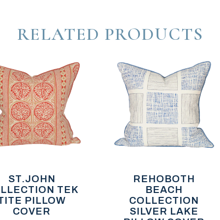
RELATED PRODUCTS
ST.JOHN
REHOBOTH
LLECTION TEK
BEACH
TITE PILLOW
COLLECTION
COVER
SILVER LAKE