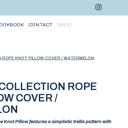
Instagram 
Facebo
Pint
OOKBOOK
CONTACT
SALE!
N ROPE KNOT PILLOW COVER / WATERMELON
 COLLECTION ROPE
OW COVER /
LON
Knot Pillow features a simplistic trellis pattern with