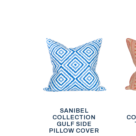
SANIBEL
COLLECTION
CO
GULF SIDE
PILLOW COVER