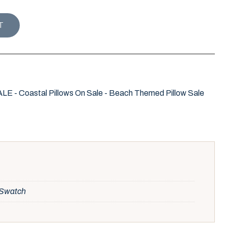
OPE KNOT PILLOW COVER / WATERMELON quantity
T
- Coastal Pillows On Sale - Beach Themed Pillow Sale
, Swatch