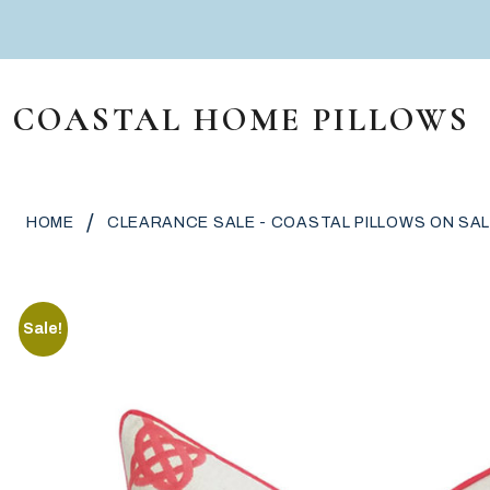
Skip to content
COASTAL HOME PILLOWS
MAIN NAVIGATION
/
HOME
CLEARANCE SALE - COASTAL PILLOWS ON SAL
Sale!