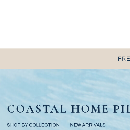
FRE
COASTAL HOME PI
SHOP BY COLLECTION
NEW ARRIVALS