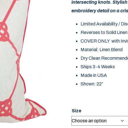
intersecting knots. Stylish
embroidery detail on a cri
Limited Availability / D
Reverses to Solid Linen
COVER ONLY with Invis
Material: Linen Blend
Dry Clean Recommend
Ships 3-4 Weeks
Made in USA
Shown: 22″
Size