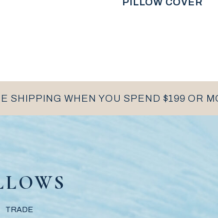
PILLOW COVER
E SHIPPING WHEN YOU SPEND $199 OR 
LLOWS
TRADE