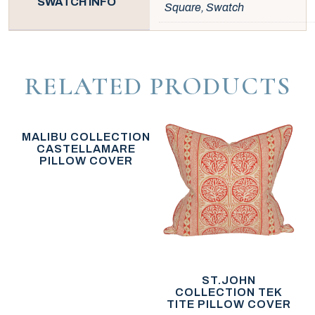
SWATCH INFO
Square, Swatch
RELATED PRODUCTS
MALIBU COLLECTION
CASTELLAMARE
PILLOW COVER
ST.JOHN
COLLECTION TEK
TITE PILLOW COVER