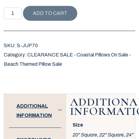
JUPITER ISLAND COLLECTION BAMBOO GARDEN PILLOW
ADD TO CART
SKU:
S-JUP70
Category:
CLEARANCE SALE - Coastal Pillows On Sale -
Beach Themed Pillow Sale
ADDITIONA
ADDITIONAL
INFORMATI
INFORMATION
Size
20" Square, 22" Square, 24"