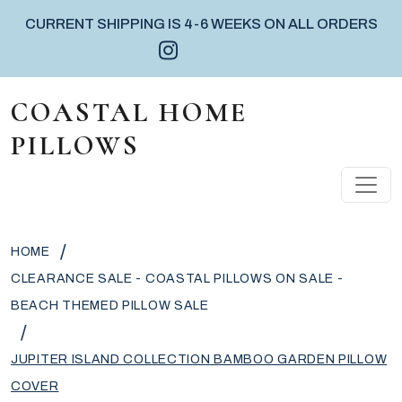
CURRENT SHIPPING IS 4-6 WEEKS ON ALL ORDERS
Instagram icon
Facebook icon
Pinterest icon
Skip to content
COASTAL HOME
PILLOWS
MAIN NAVIGATION
/
HOME
CLEARANCE SALE - COASTAL PILLOWS ON SALE -
BEACH THEMED PILLOW SALE
/
JUPITER ISLAND COLLECTION BAMBOO GARDEN PILLOW
COVER