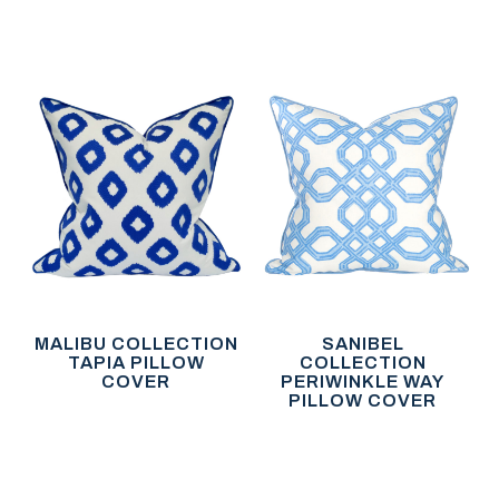
MALIBU COLLECTION
SANIBEL
TAPIA PILLOW
COLLECTION
COVER
PERIWINKLE WAY
PILLOW COVER