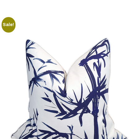
Sale!