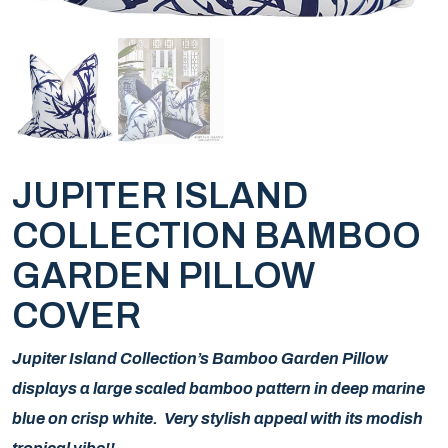
JUPITER ISLAND
COLLECTION BAMBOO
GARDEN PILLOW
COVER
Jupiter Island Collection’s Bamboo Garden Pillow
displays a large scaled bamboo pattern in deep marine
blue on crisp white. Very stylish appeal with its modish