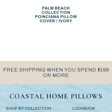
PALM BEACH
COLLECTION
POINCIANA PILLOW
COVER / IVORY
FREE SHIPPING WHEN YOU SPEND $199
OR MORE
COASTAL HOME PILLOWS
SHOP BY COLLECTION
LOOKBOOK