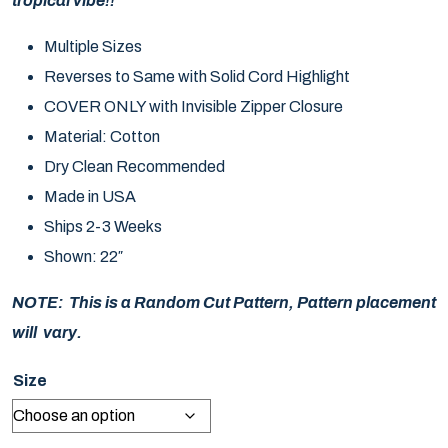
tropical vibe!!
Multiple Sizes
Reverses to Same with Solid Cord Highlight
COVER ONLY with Invisible Zipper Closure
Material: Cotton
Dry Clean Recommended
Made in USA
Ships 2-3 Weeks
Shown: 22″
NOTE: This is a Random Cut Pattern, Pattern placement
will vary.
Size