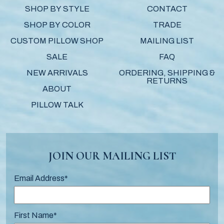
SHOP BY STYLE
CONTACT
SHOP BY COLOR
TRADE
CUSTOM PILLOW SHOP
MAILING LIST
SALE
FAQ
NEW ARRIVALS
ORDERING, SHIPPING &
RETURNS
ABOUT
PILLOW TALK
JOIN OUR MAILING LIST
Email Address
*
First Name
*