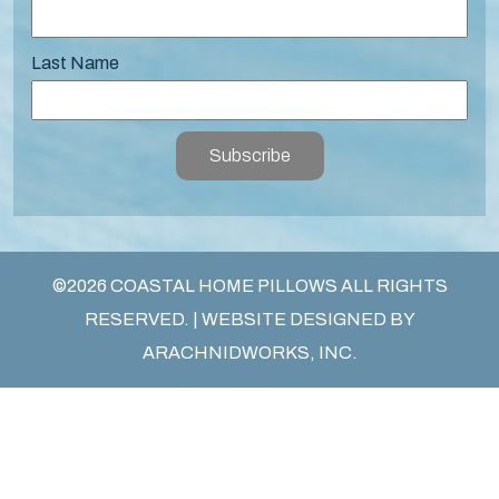
Last Name
Subscribe
©2026 COASTAL HOME PILLOWS ALL RIGHTS
RESERVED. | WEBSITE DESIGNED BY
ARACHNIDWORKS, INC.