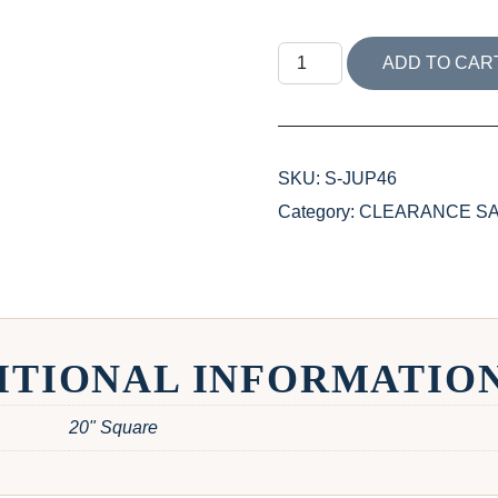
JUPITER ISLAND COLLEC
ADD TO CAR
SKU:
S-JUP46
Category:
CLEARANCE SALE 
ITIONAL INFORMATIO
20" Square