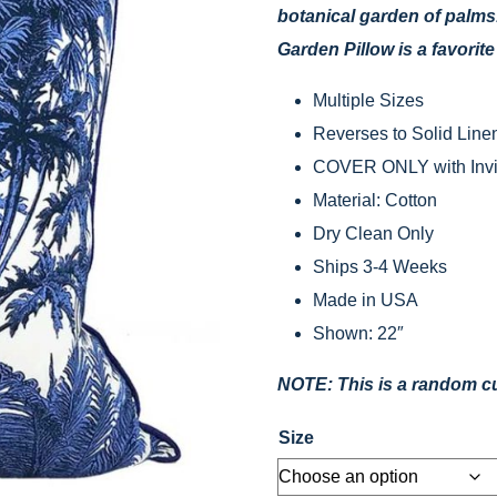
botanical garden of palms
Garden Pillow is a favorit
Multiple Sizes
Reverses to Solid Linen
COVER ONLY with Invis
Material: Cotton
Dry Clean Only
Ships 3-4 Weeks
Made in USA
Shown: 22″
NOTE: This is a random cut
Size