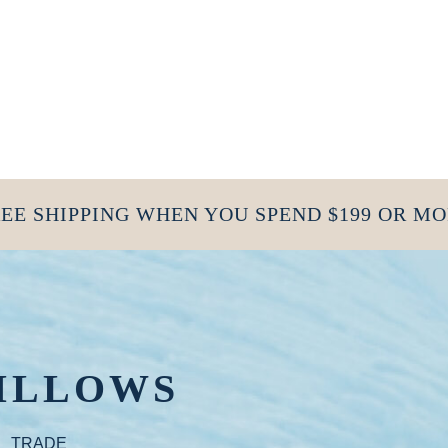
EE SHIPPING WHEN YOU SPEND $199 OR M
ILLOWS
TRADE