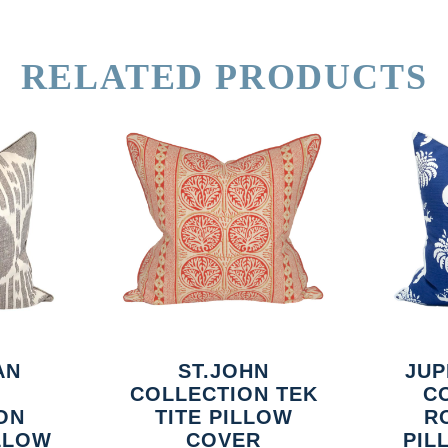
RELATED PRODUCTS
AN
ST.JOHN
JUP
COLLECTION TEK
C
ON
TITE PILLOW
R
ILLOW
COVER
PIL