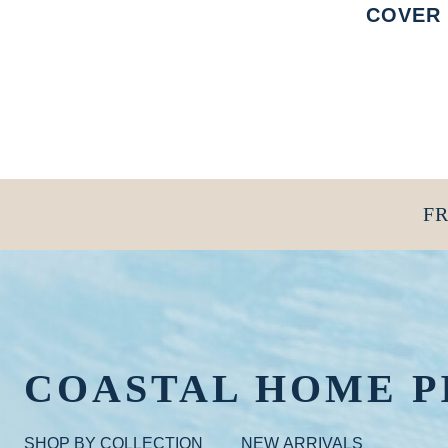
COVER
FR
COASTAL HOME P
SHOP BY COLLECTION
NEW ARRIVALS