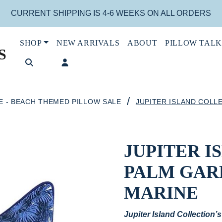
CURRENT SHIPPING IS 4-6 WEEKS ON ALL ORDERS
SHOP
NEW ARRIVALS
ABOUT
PILLOW TALK
S
/
E - BEACH THEMED PILLOW SALE
JUPITER ISLAND COLL
JUPITER 
PALM GAR
MARINE
Jupiter Island Collection