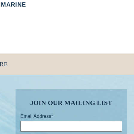
MARINE
ORE
JOIN OUR MAILING LIST
Email Address
*