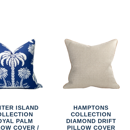
ITER ISLAND
HAMPTONS
OLLECTION
COLLECTION
OYAL PALM
DIAMOND DRIFT
LOW COVER /
PILLOW COVER