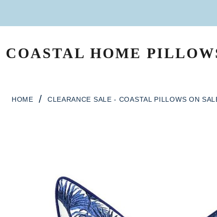
Skip to content
COASTAL HOME PILLOW
MAIN NAVIGATION
/
HOME
CLEARANCE SALE - COASTAL PILLOWS ON SAL