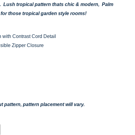
. Lush tropical pattern thats chic & modern, Palm
e for those tropical garden style rooms!
 with Contrast Cord Detail
ible Zipper Closure
 pattern, pattern placement will vary.