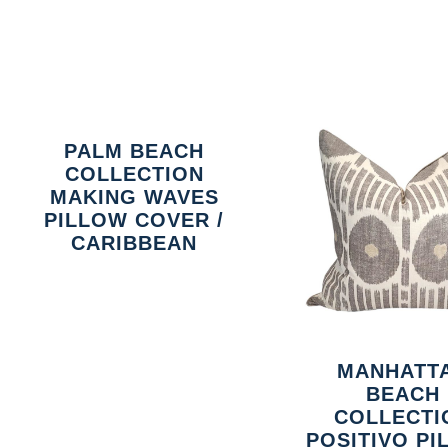
PALM BEACH
COLLECTION
MAKING WAVES
PILLOW COVER /
CARIBBEAN
MANHATT
BEACH
COLLECTI
POSITIVO P