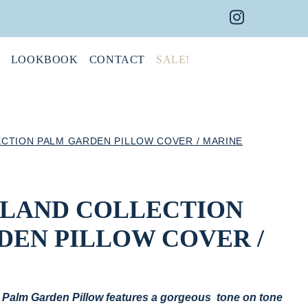
Instagram 
Faceboo
Pint
LOOKBOOK
CONTACT
SALE!
ECTION PALM GARDEN PILLOW COVER / MARINE
ISLAND COLLECTION
DEN PILLOW COVER /
’s Palm Garden Pillow features a gorgeous tone on tone