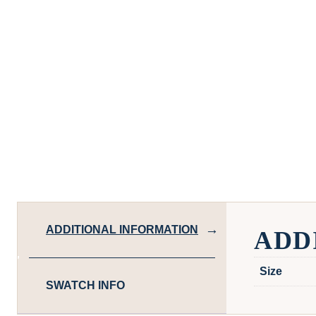
ADDITIONAL INFORMATION
ADD
Size
SWATCH INFO