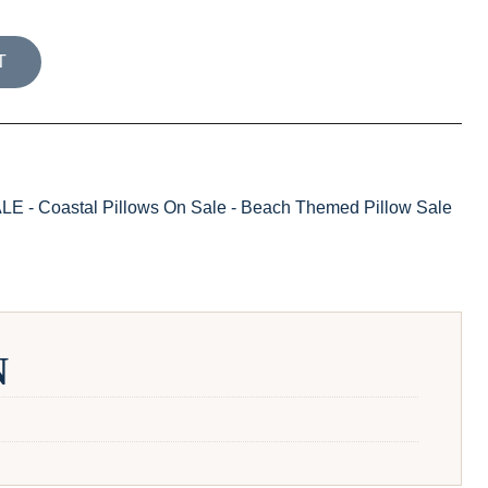
TION PALM GARDEN PILLOW COVER / MARINE quantity
T
- Coastal Pillows On Sale - Beach Themed Pillow Sale
N