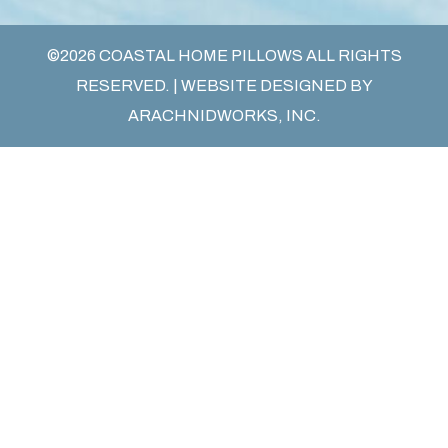
©2026 COASTAL HOME PILLOWS ALL RIGHTS
RESERVED. | WEBSITE DESIGNED BY
ARACHNIDWORKS, INC.