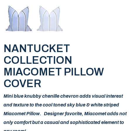
NANTUCKET
COLLECTION
MIACOMET PILLOW
COVER
Mini blue knubby chenille chevron adds visual interest
and texture to the cool toned sky blue & white striped
Miacomet Pillow. Designer favorite, Miacomet adds not
only comfort but a casual and sophisticated element to