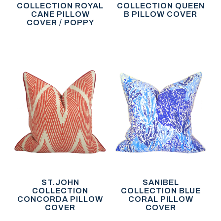
COLLECTION ROYAL
COLLECTION QUEEN
CANE PILLOW
B PILLOW COVER
COVER / POPPY
ST.JOHN
SANIBEL
COLLECTION
COLLECTION BLUE
CONCORDA PILLOW
CORAL PILLOW
COVER
COVER