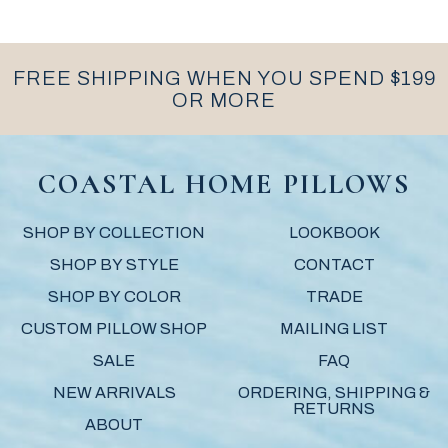
FREE SHIPPING WHEN YOU SPEND $199
OR MORE
COASTAL HOME PILLOWS
SHOP BY COLLECTION
LOOKBOOK
SHOP BY STYLE
CONTACT
SHOP BY COLOR
TRADE
CUSTOM PILLOW SHOP
MAILING LIST
SALE
FAQ
NEW ARRIVALS
ORDERING, SHIPPING &
RETURNS
ABOUT