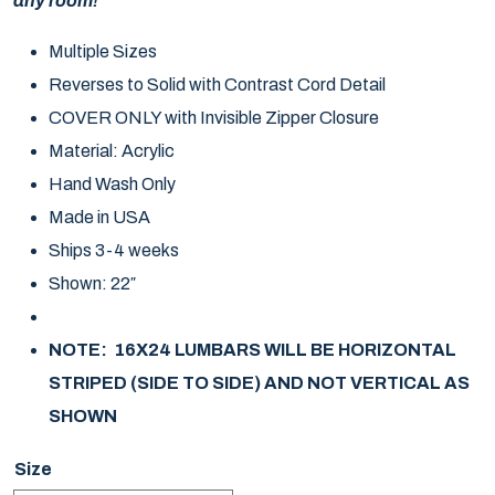
any room!
Multiple Sizes
Reverses to Solid with Contrast Cord Detail
COVER ONLY with Invisible Zipper Closure
Material: Acrylic
Hand Wash Only
Made in USA
Ships 3-4 weeks
Shown: 22″
NOTE: 16X24 LUMBARS WILL BE HORIZONTAL
STRIPED (SIDE TO SIDE) AND NOT VERTICAL AS
SHOWN
Size