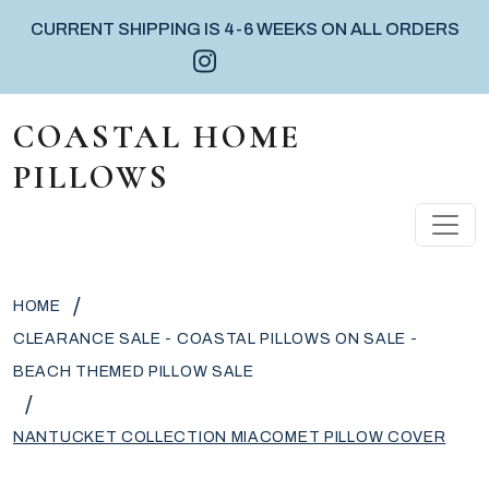
CURRENT SHIPPING IS 4-6 WEEKS ON ALL ORDERS
Instagram icon
Facebook icon
Pinterest icon
Skip to content
COASTAL HOME
PILLOWS
MAIN NAVIGATION
/
HOME
CLEARANCE SALE - COASTAL PILLOWS ON SALE -
BEACH THEMED PILLOW SALE
/
NANTUCKET COLLECTION MIACOMET PILLOW COVER