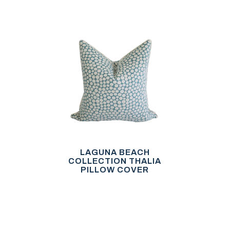
LAGUNA BEACH
COLLECTION THALIA
PILLOW COVER