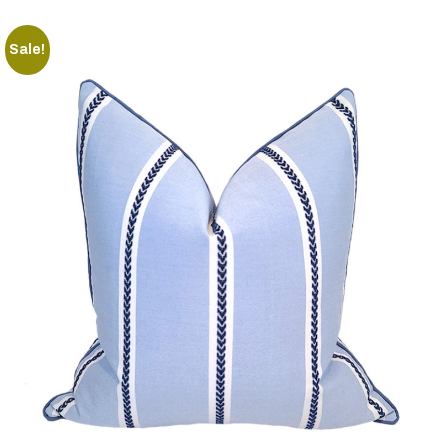
Sale!