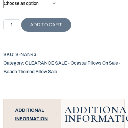
NANTUCKET COLLECTION MIACOMET PILLOW COVER qu
ADD TO CART
SKU:
S-NAN43
Category:
CLEARANCE SALE - Coastal Pillows On Sale -
Beach Themed Pillow Sale
ADDITIONA
ADDITIONAL
INFORMATI
INFORMATION