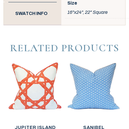
Size
16"x24", 22" Square
SWATCH INFO
RELATED PRODUCTS
JUPITER ISLAND
SANIBEL