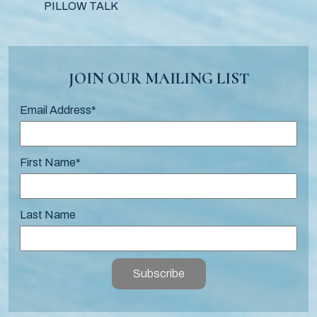
PILLOW TALK
JOIN OUR MAILING LIST
Email Address
*
First Name
*
Last Name
Subscribe