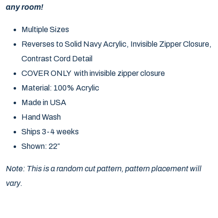
any room!
Multiple Sizes
Reverses to Solid Navy Acrylic, Invisible Zipper Closure,
Contrast Cord Detail
COVER ONLY with invisible zipper closure
Material: 100% Acrylic
Made in USA
Hand Wash
Ships 3-4 weeks
Shown: 22″
Note: This is a random cut pattern, pattern placement will
vary.