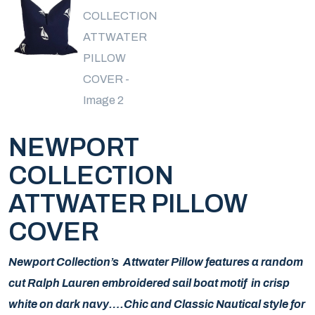
NEWPORT
COLLECTION
ATTWATER PILLOW
COVER
Newport Collection’s Attwater Pillow features a random
cut Ralph Lauren embroidered sail boat motif in crisp
white on dark navy….Chic and Classic Nautical style for