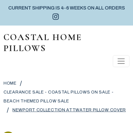
CURRENT SHIPPING IS 4-6 WEEKS ON ALL ORDERS
Instagram icon
Facebook icon
Pinterest icon
Skip to content
COASTAL HOME
PILLOWS
MAIN NAVIGATION
/
HOME
CLEARANCE SALE - COASTAL PILLOWS ON SALE -
BEACH THEMED PILLOW SALE
/
NEWPORT COLLECTION ATTWATER PILLOW COVER