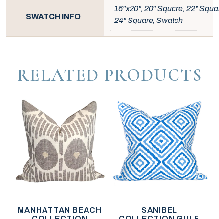
16"x20", 20" Square, 22" Squa
SWATCH INFO
24" Square, Swatch
RELATED PRODUCTS
MANHATTAN BEACH
SANIBEL
COLLECTION
COLLECTION GULF