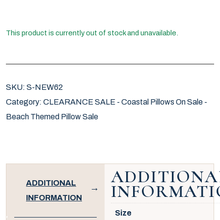
This product is currently out of stock and unavailable.
SKU:
S-NEW62
Category:
CLEARANCE SALE - Coastal Pillows On Sale -
Beach Themed Pillow Sale
ADDITIONA
ADDITIONAL
INFORMATI
INFORMATION
Size