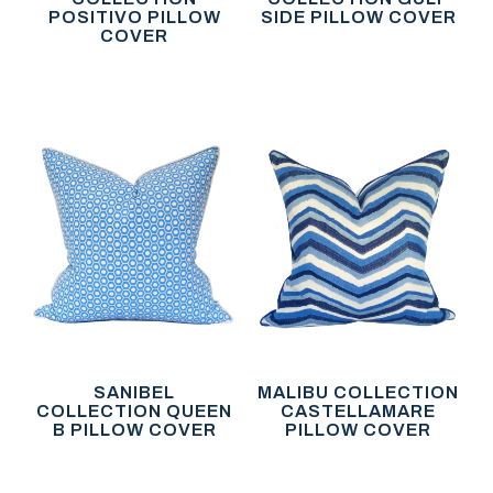
POSITIVO PILLOW
SIDE PILLOW COVER
COVER
SANIBEL
MALIBU COLLECTION
COLLECTION QUEEN
CASTELLAMARE
B PILLOW COVER
PILLOW COVER