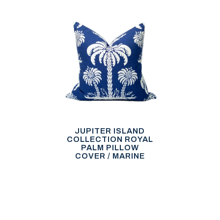
JUPITER ISLAND
COLLECTION ROYAL
PALM PILLOW
COVER / MARINE