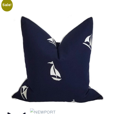
Sale!