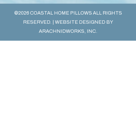
©2026 COASTAL HOME PILLOWS ALL RIGHTS
RESERVED. | WEBSITE DESIGNED BY
ARACHNIDWORKS, INC.