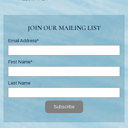
JOIN OUR MAILING LIST
Email Address
*
First Name
*
Last Name
Subscribe