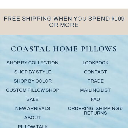
FREE SHIPPING WHEN YOU SPEND $199
OR MORE
COASTAL HOME PILLOWS
SHOP BY COLLECTION
LOOKBOOK
SHOP BY STYLE
CONTACT
SHOP BY COLOR
TRADE
CUSTOM PILLOW SHOP
MAILING LIST
SALE
FAQ
NEW ARRIVALS
ORDERING, SHIPPING &
RETURNS
ABOUT
PILLOW TALK