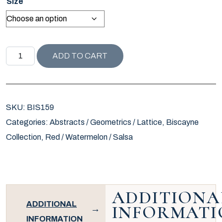
Size
BISCAYNE COLLECTION SOLSBURY PILLOW / WATERMEL
ADD TO CART
SKU:
BIS159
Categories:
Abstracts / Geometrics / Lattice
,
Biscayne
Collection
,
Red / Watermelon / Salsa
ADDITIONA
ADDITIONAL
INFORMATI
INFORMATION