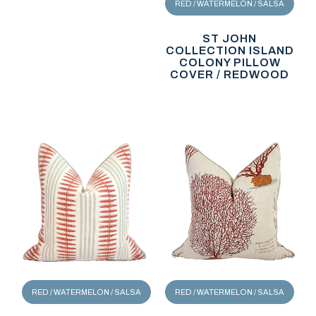
RED / WATERMELON / SALSA
ST JOHN
COLLECTION ISLAND
COLONY PILLOW
COVER / REDWOOD
RED / WATERMELON / SALSA
RED / WATERMELON / SALSA