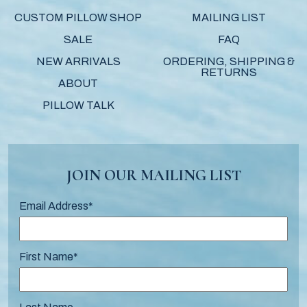
CUSTOM PILLOW SHOP
MAILING LIST
SALE
FAQ
NEW ARRIVALS
ORDERING, SHIPPING &
RETURNS
ABOUT
PILLOW TALK
JOIN OUR MAILING LIST
Email Address
*
First Name
*