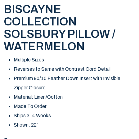
BISCAYNE
COLLECTION
SOLSBURY PILLOW /
WATERMELON
Multiple Sizes
Reverses to Same with Contrast Cord Detail
Premium 90/10 Feather Down Insert with Invisible
Zipper Closure
Material: Linen/Cotton
Made To Order
Ships 3-4 Weeks
Shown: 22″