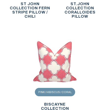
ST JOHN
ST.JOHN
COLLECTION FERN
COLLECTION
STRIPE PILLOW /
CORALLOIDES
CHILI
PILLOW
PINK / HIBISCUS / CORAL
BISCAYNE
COLLECTION