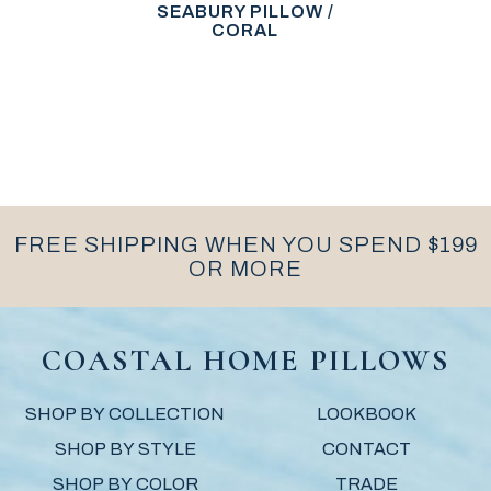
SEABURY PILLOW /
CORAL
FREE SHIPPING WHEN YOU SPEND $199
OR MORE
COASTAL HOME PILLOWS
SHOP BY COLLECTION
LOOKBOOK
SHOP BY STYLE
CONTACT
SHOP BY COLOR
TRADE