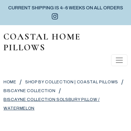
CURRENT SHIPPING IS 4-6 WEEKS ON ALL ORDERS
Instagram icon
Facebook icon
Pinterest icon
Skip to content
COASTAL HOME
PILLOWS
MAIN NAVIGATION
/
/
HOME
SHOP BY COLLECTION | COASTAL PILLOWS
/
BISCAYNE COLLECTION
BISCAYNE COLLECTION SOLSBURY PILLOW /
WATERMELON