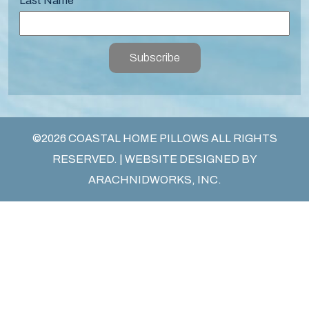
Last Name
Subscribe
©2026 COASTAL HOME PILLOWS ALL RIGHTS
RESERVED. | WEBSITE DESIGNED BY
ARACHNIDWORKS, INC.