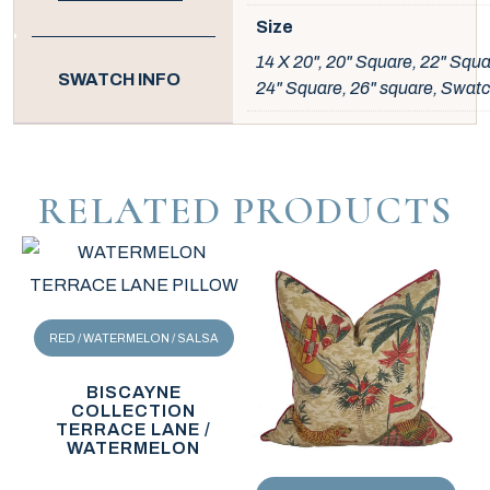
Size
14 X 20", 20" Square, 22" Squa
SWATCH INFO
24" Square, 26" square, Swat
RELATED PRODUCTS
RED / WATERMELON / SALSA
BISCAYNE
COLLECTION
TERRACE LANE /
WATERMELON