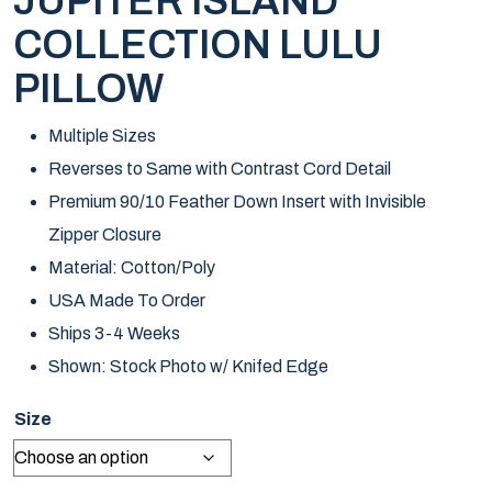
JUPITER ISLAND
COLLECTION LULU
PILLOW
Multiple Sizes
Reverses to Same with Contrast Cord Detail
Premium 90/10 Feather Down Insert with Invisible
Zipper Closure
Material: Cotton/Poly
USA Made To Order
Ships 3-4 Weeks
Shown: Stock Photo w/ Knifed Edge
Size