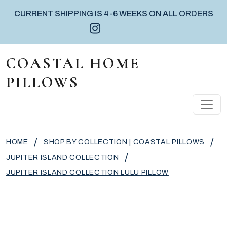
CURRENT SHIPPING IS 4-6 WEEKS ON ALL ORDERS
Instagram icon
Facebook icon
Pinterest icon
Skip to content
COASTAL HOME
PILLOWS
MAIN NAVIGATION
/
/
HOME
SHOP BY COLLECTION | COASTAL PILLOWS
/
JUPITER ISLAND COLLECTION
JUPITER ISLAND COLLECTION LULU PILLOW