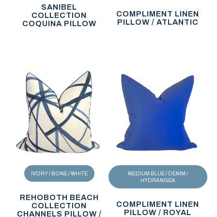
SANIBEL
COMPLIMENT LINEN
COLLECTION
PILLOW / ATLANTIC
COQUINA PILLOW
IVORY / BONE / WHITE
MEDIUM BLUE / DENIM /
HYDRANGEA
REHOBOTH BEACH
COMPLIMENT LINEN
COLLECTION
PILLOW / ROYAL
CHANNELS PILLOW /