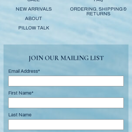
NEW ARRIVALS
ORDERING, SHIPPING &
RETURNS
ABOUT
PILLOW TALK
JOIN OUR MAILING LIST
Email Address
*
First Name
*
Last Name