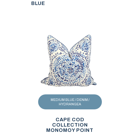
BLUE
MEDIUM BLUE / DENIM /
HYDRANGEA
CAPE COD
COLLECTION
MONOMOY POINT