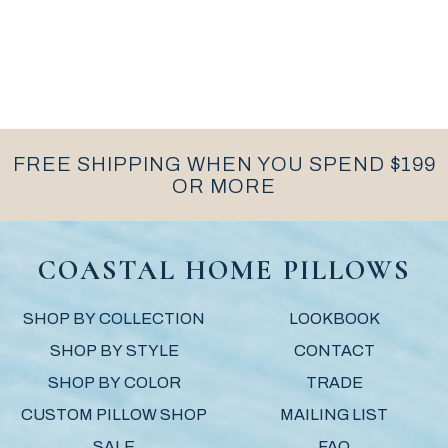
FREE SHIPPING WHEN YOU SPEND $199
OR MORE
COASTAL HOME PILLOWS
SHOP BY COLLECTION
LOOKBOOK
SHOP BY STYLE
CONTACT
SHOP BY COLOR
TRADE
CUSTOM PILLOW SHOP
MAILING LIST
SALE
FAQ