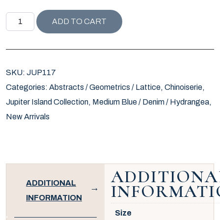
JUPITER ISLAND COLLECTION LULU PILLOW quantity
ADD TO CART
SKU:
JUP117
Categories:
Abstracts / Geometrics / Lattice
,
Chinoiserie
,
Jupiter Island Collection
,
Medium Blue / Denim / Hydrangea
,
New Arrivals
ADDITIONA
ADDITIONAL
INFORMATI
INFORMATION
Size