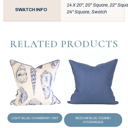
14 X 20", 20" Square, 22" Squa
SWATCH INFO
24" Square, Swatch
RELATED PRODUCTS
LIGHT BLUE / CHAMBRAY / SKY
MEDIUM BLUE / DENIM /
HYDRANGEA