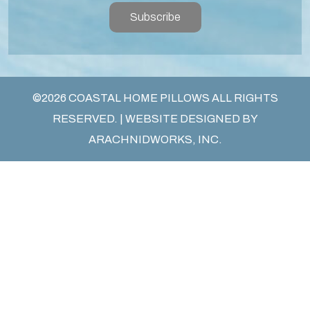
Subscribe
©2026 COASTAL HOME PILLOWS ALL RIGHTS
RESERVED. | WEBSITE DESIGNED BY
ARACHNIDWORKS, INC.