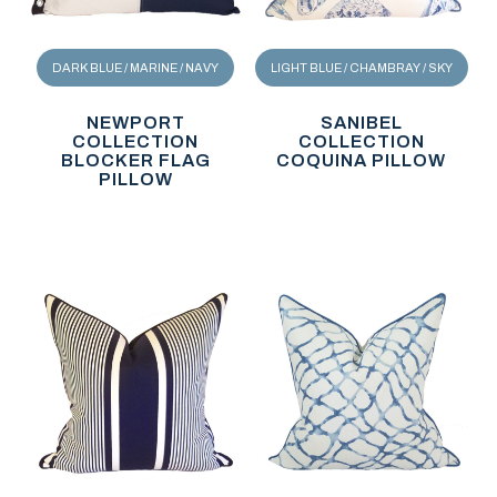
DARK BLUE / MARINE / NAVY
LIGHT BLUE / CHAMBRAY / SKY
NEWPORT
SANIBEL
COLLECTION
COLLECTION
BLOCKER FLAG
COQUINA PILLOW
PILLOW