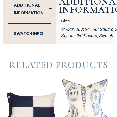
ADDITIONA
ADDITIONAL
INFORMATI
INFORMATION
Size
14×20", 16 X 24", 20" Square, 
SWATCH INFO
Square, 24" Square, Swatch
RELATED PRODUCTS