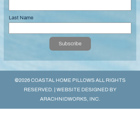
Last Name
Subscribe
©2026 COASTAL HOME PILLOWS ALL RIGHTS
RESERVED. | WEBSITE DESIGNED BY
ARACHNIDWORKS, INC.