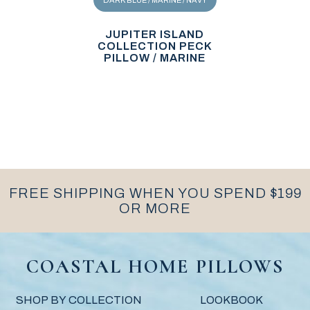
DARK BLUE / MARINE / NAVY
JUPITER ISLAND
COLLECTION PECK
PILLOW / MARINE
FREE SHIPPING WHEN YOU SPEND $199
OR MORE
COASTAL HOME PILLOWS
SHOP BY COLLECTION
LOOKBOOK