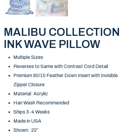
MALIBU COLLECTION
INK WAVE PILLOW
Multiple Sizes
Reverses to Same with Contrast Cord Detail
Premium 90/10 Feather Down Insert with Invisible
Zipper Closure
Material: Acrylic
Han Wash Recommended
Ships 3-4 Weeks
Made in USA
Shown: 22″