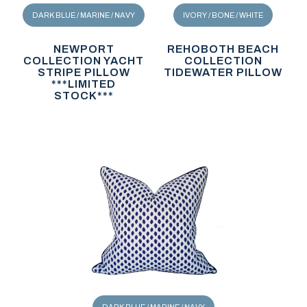
DARK BLUE / MARINE / NAVY
IVORY / BONE / WHITE
NEWPORT
REHOBOTH BEACH
COLLECTION YACHT
COLLECTION
STRIPE PILLOW
TIDEWATER PILLOW
***LIMITED
STOCK***