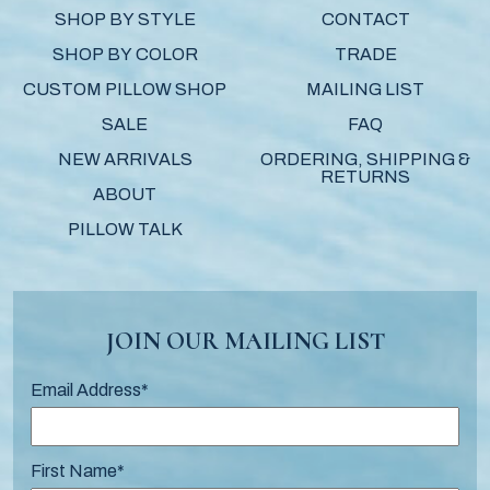
SHOP BY STYLE
CONTACT
SHOP BY COLOR
TRADE
CUSTOM PILLOW SHOP
MAILING LIST
SALE
FAQ
NEW ARRIVALS
ORDERING, SHIPPING &
RETURNS
ABOUT
PILLOW TALK
JOIN OUR MAILING LIST
Email Address
*
First Name
*