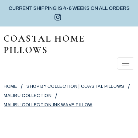
CURRENT SHIPPING IS 4-6 WEEKS ON ALL ORDERS
Instagram icon
Facebook icon
Pinterest icon
Skip to content
COASTAL HOME
PILLOWS
MAIN NAVIGATION
/
/
HOME
SHOP BY COLLECTION | COASTAL PILLOWS
/
MALIBU COLLECTION
MALIBU COLLECTION INK WAVE PILLOW