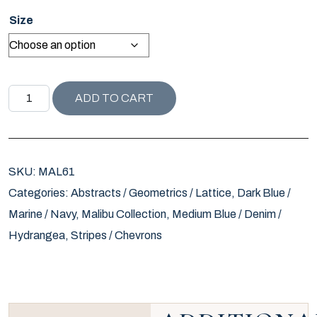
Size
MALIBU COLLECTION INK WAVE PILLOW quantity
ADD TO CART
SKU:
MAL61
Categories:
Abstracts / Geometrics / Lattice
,
Dark Blue /
Marine / Navy
,
Malibu Collection
,
Medium Blue / Denim /
Hydrangea
,
Stripes / Chevrons