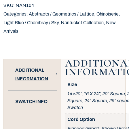
SKU:
NAN104
Categories:
Abstracts / Geometrics / Lattice
,
Chinoiserie
,
Light Blue / Chambray / Sky
,
Nantucket Collection
,
New
Arrivals
ADDITIONA
INFORMATI
ADDITIONAL
INFORMATION
Size
14×20", 16 X 24", 20" Square, 
Square, 24" Square, 26" squar
SWATCH INFO
Swatch
Cord Option
Flanged (Frost), Shown (Frost