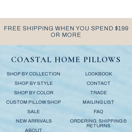
FREE SHIPPING WHEN YOU SPEND $199
OR MORE
COASTAL HOME PILLOWS
SHOP BY COLLECTION
LOOKBOOK
SHOP BY STYLE
CONTACT
SHOP BY COLOR
TRADE
CUSTOM PILLOW SHOP
MAILING LIST
SALE
FAQ
NEW ARRIVALS
ORDERING, SHIPPING &
RETURNS
ABOUT