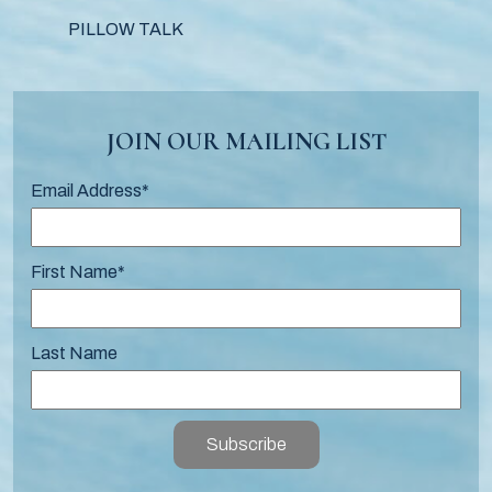
PILLOW TALK
JOIN OUR MAILING LIST
Email Address
*
First Name
*
Last Name
Subscribe