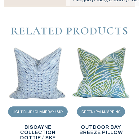
RELATED PRODUCTS
LIGHT BLUE / CHAMBRAY / SKY
GREEN / PALM / SPRING
BISCAYNE
OUTDOOR BAY
COLLECTION
BREEZE PILLOW
DOTTIE / SKY