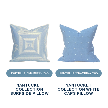
LIGHT BLUE / CHAMBRAY / SKY
LIGHT BLUE / CHAMBRAY / SKY
NANTUCKET
NANTUCKET
COLLECTION
COLLECTION WHITE
SURFSIDE PILLOW
CAPS PILLOW