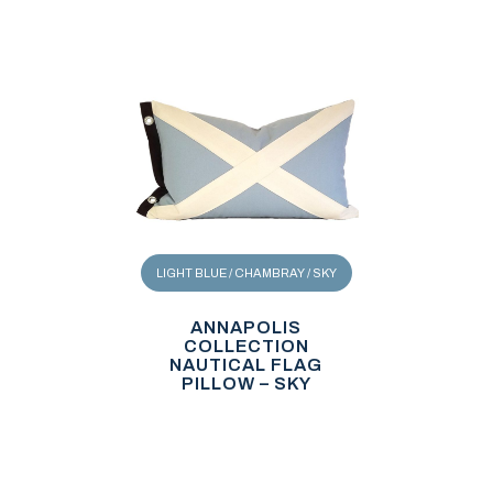
LIGHT BLUE / CHAMBRAY / SKY
ANNAPOLIS
COLLECTION
NAUTICAL FLAG
PILLOW – SKY