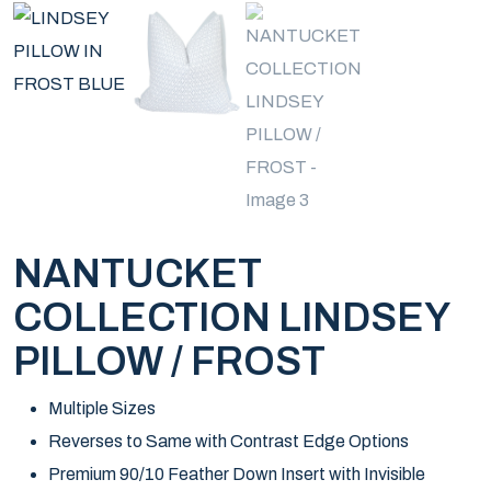
NANTUCKET
COLLECTION LINDSEY
PILLOW / FROST
Multiple Sizes
Reverses to Same with Contrast Edge Options
Premium 90/10 Feather Down Insert with Invisible