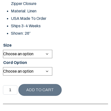
Zipper Closure
Material: Linen
USA Made To Order
Ships 3-4 Weeks
Shown: 26″
Size
Cord Option
NANTUCKET COLLECTION LINDSEY PILLOW / FROST qua
ADD TO CART