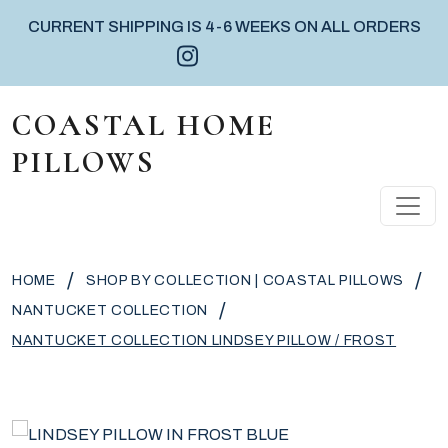
CURRENT SHIPPING IS 4-6 WEEKS ON ALL ORDERS
Instagram icon
Facebook icon
Pinterest icon
Skip to content
COASTAL HOME
PILLOWS
MAIN NAVIGATION
/
/
HOME
SHOP BY COLLECTION | COASTAL PILLOWS
/
NANTUCKET COLLECTION
NANTUCKET COLLECTION LINDSEY PILLOW / FROST