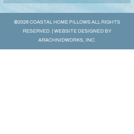
©2026 COASTAL HOME PILLOWS ALL RIGHTS
RESERVED. | WEBSITE DESIGNED BY
ARACHNIDWORKS, INC.