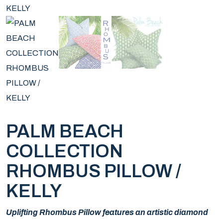
PALM BEACH
COLLECTION
RHOMBUS PILLOW /
KELLY
Uplifting Rhombus Pillow features an artistic diamond