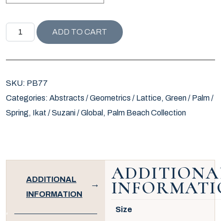
PALM BEACH COLLECTION RHOMBUS PILLOW / KELLY qu
ADD TO CART
SKU:
PB77
Categories:
Abstracts / Geometrics / Lattice
,
Green / Palm /
Spring
,
Ikat / Suzani / Global
,
Palm Beach Collection
ADDITIONA
ADDITIONAL
INFORMATI
INFORMATION
Size