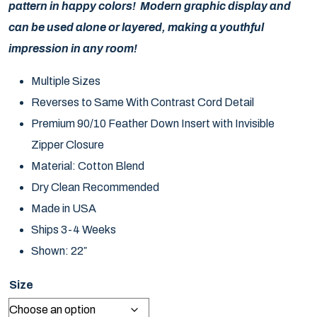
pattern in happy colors! Modern graphic display and
can be used alone or layered, making a youthful
impression in any room!
Multiple Sizes
Reverses to Same With Contrast Cord Detail
Premium 90/10 Feather Down Insert with Invisible
Zipper Closure
Material: Cotton Blend
Dry Clean Recommended
Made in USA
Ships 3-4 Weeks
Shown: 22″
Size