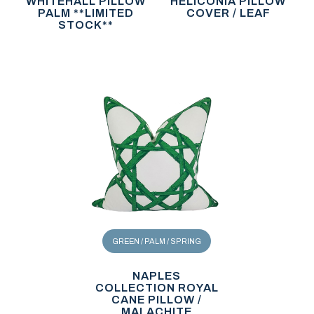
WHITEHALL PILLOW
HELICONIA PILLOW
PALM **LIMITED
COVER / LEAF
STOCK**
GREEN / PALM / SPRING
NAPLES
COLLECTION ROYAL
CANE PILLOW /
MALACHITE