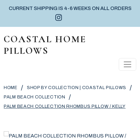
CURRENT SHIPPING IS 4-6 WEEKS ON ALL ORDERS
Instagram icon
Facebook icon
Pinterest icon
Skip to content
COASTAL HOME
PILLOWS
MAIN NAVIGATION
/
/
HOME
SHOP BY COLLECTION | COASTAL PILLOWS
/
PALM BEACH COLLECTION
PALM BEACH COLLECTION RHOMBUS PILLOW / KELLY