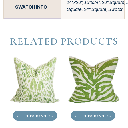
14"x20", 16"x24", 20" Square, 
SWATCH INFO
Square, 24" Square, Swatch
RELATED PRODUCTS
GREEN / PALM / SPRING
GREEN / PALM / SPRING