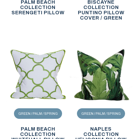
PALM BEACH
BISCAYNE
COLLECTION
COLLECTION
SERENGETI PILLOW
PUNTINO PILLOW
COVER / GREEN
GREEN / PALM / SPRING
GREEN / PALM / SPRING
PALM BEACH
NAPLES
COLLECTION
COLLECTION