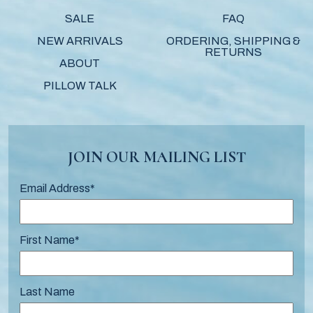
SALE
FAQ
NEW ARRIVALS
ORDERING, SHIPPING &
RETURNS
ABOUT
PILLOW TALK
JOIN OUR MAILING LIST
Email Address
*
First Name
*
Last Name