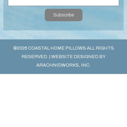
Subscribe
©2026 COASTAL HOME PILLOWS ALL RIGHTS
RESERVED. | WEBSITE DESIGNED BY
ARACHNIDWORKS, INC.