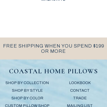
FREE SHIPPING WHEN YOU SPEND $199
OR MORE
COASTAL HOME PILLOWS
SHOP BY COLLECTION
LOOKBOOK
SHOP BY STYLE
CONTACT
SHOP BY COLOR
TRADE
CUSTOM PILLOW SHOP
MAILING LIST