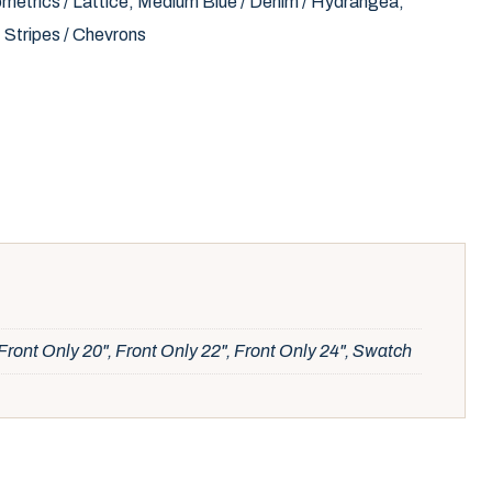
metrics / Lattice
,
Medium Blue / Denim / Hydrangea
,
,
Stripes / Chevrons
Front Only 20", Front Only 22", Front Only 24", Swatch