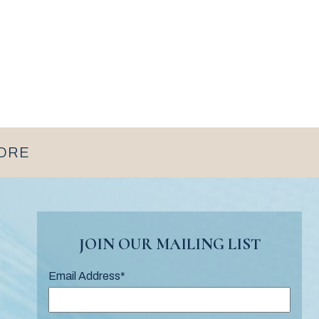
MORE
JOIN OUR MAILING LIST
Email Address
*