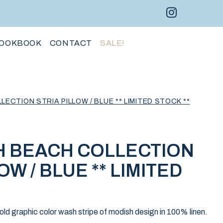
Instagram 
Facebo
Pint
OOKBOOK
CONTACT
SALE!
CTION STRIA PILLOW / BLUE ** LIMITED STOCK **
 BEACH COLLECTION
OW / BLUE ** LIMITED
bold graphic color wash stripe of modish design in 100% linen.