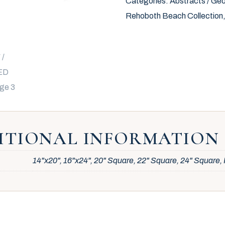
Categories:
Abstracts / Geo
Rehoboth Beach Collection
ITIONAL INFORMATION
14"x20", 16"x24", 20" Square, 22" Square, 24" Square, 