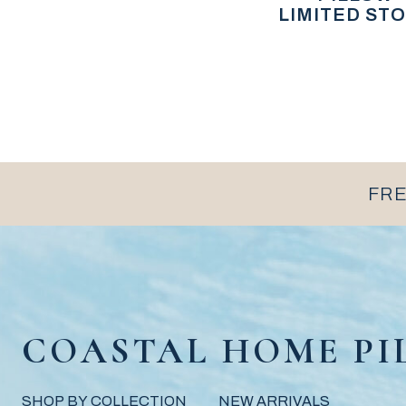
LIMITED STO
FRE
COASTAL HOME PI
SHOP BY COLLECTION
NEW ARRIVALS