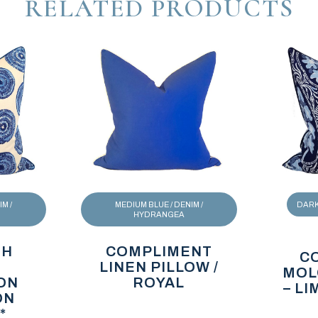
RELATED PRODUCTS
M /
MEDIUM BLUE / DENIM /
DARK 
HYDRANGEA
TH
COMPLIMENT
C
LINEN PILLOW /
MOL
ON
ROYAL
– L
ON
*