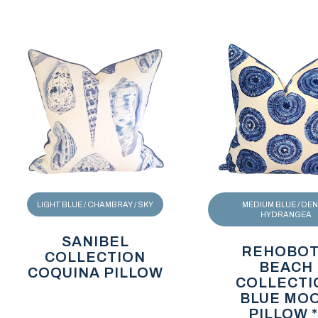
LIGHT BLUE / CHAMBRAY / SKY
MEDIUM BLUE / DENI
HYDRANGEA
SANIBEL
REHOBO
COLLECTION
BEACH
COQUINA PILLOW
COLLECTI
BLUE MO
PILLOW *