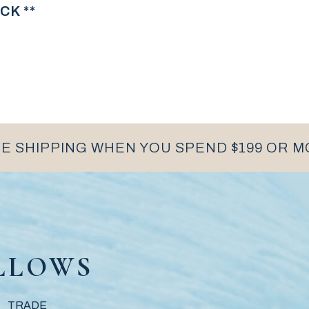
CK **
E SHIPPING WHEN YOU SPEND $199 OR 
LLOWS
TRADE