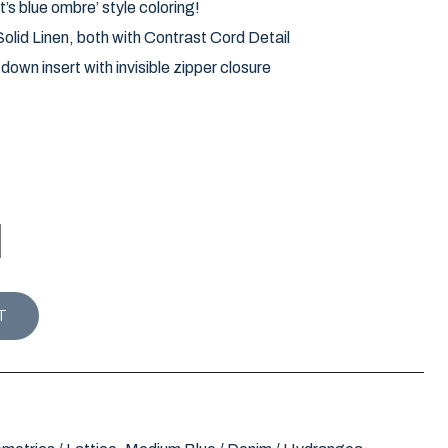
t’s blue ombre’ style coloring!
lid Linen, both with Contrast Cord Detail
own insert with invisible zipper closure
ION STRIA PILLOW / BLUE ** LIMITED STOCK ** quanti
T