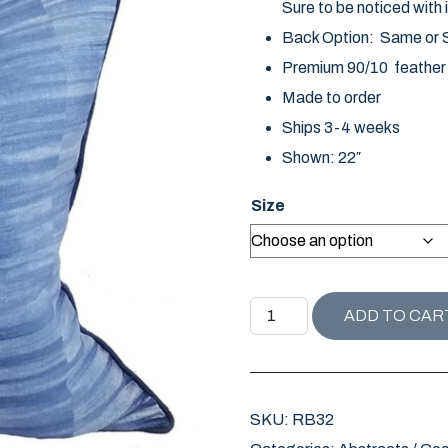
Sure to be noticed with i
Back Option: Same or So
Premium 90/10 feather d
Made to order
Ships 3-4 weeks
Shown: 22″
Size
REHOBOTH BEACH COLLECT
ADD TO CAR
SKU:
RB32