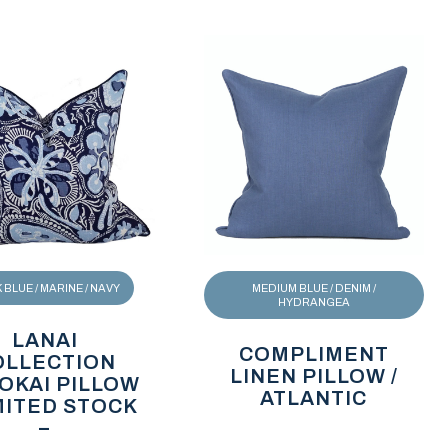
BLUE / MARINE / NAVY
MEDIUM BLUE / DENIM /
HYDRANGEA
LANAI
COMPLIMENT
OLLECTION
LINEN PILLOW /
OKAI PILLOW
ATLANTIC
IMITED STOCK
–