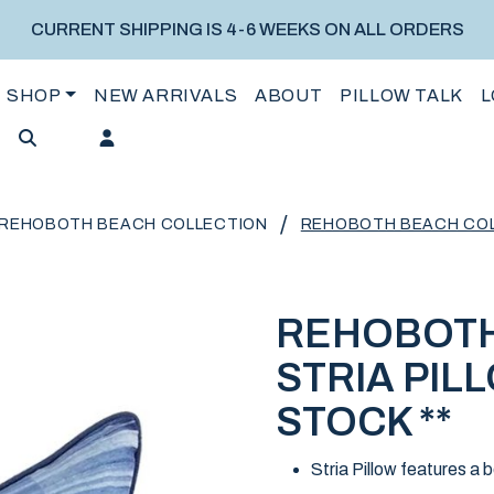
CURRENT SHIPPING IS 4-6 WEEKS ON ALL ORDERS
SHOP
NEW ARRIVALS
ABOUT
PILLOW TALK
L
/
REHOBOTH BEACH COLLECTION
REHOBOTH BEACH COLLE
REHOBOTH
STRIA PILL
STOCK **
Stria Pillow features a 