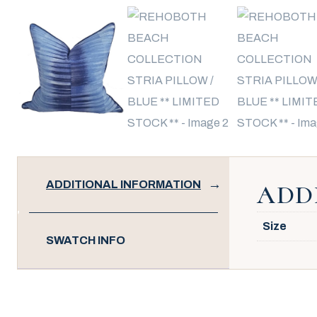
ADDITIONAL INFORMATION
ADD
Size
SWATCH INFO