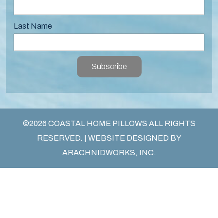
Last Name
Subscribe
©2026 COASTAL HOME PILLOWS ALL RIGHTS
RESERVED. | WEBSITE DESIGNED BY
ARACHNIDWORKS, INC.