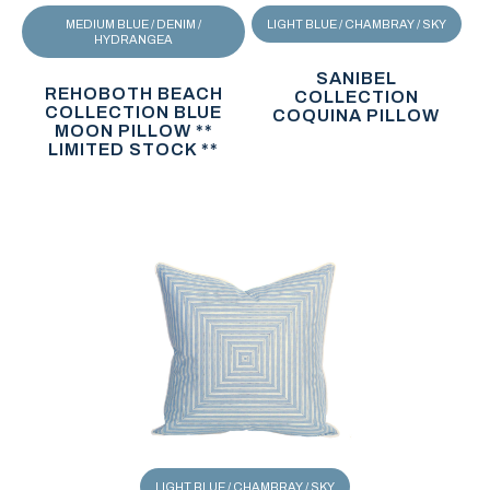
MEDIUM BLUE / DENIM /
LIGHT BLUE / CHAMBRAY / SKY
HYDRANGEA
SANIBEL
REHOBOTH BEACH
COLLECTION
COLLECTION BLUE
COQUINA PILLOW
MOON PILLOW **
LIMITED STOCK **
LIGHT BLUE / CHAMBRAY / SKY