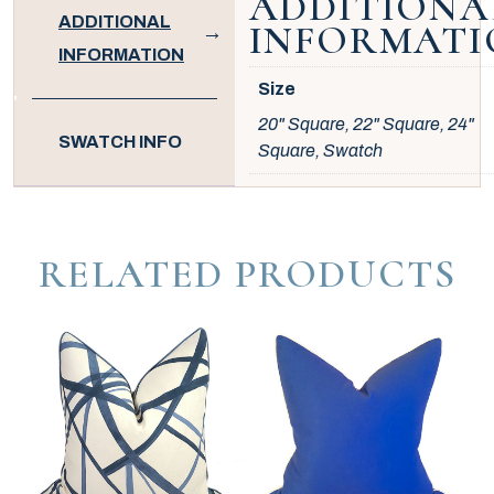
ADDITIONA
ADDITIONAL
INFORMATI
INFORMATION
Size
20" Square, 22" Square, 24"
SWATCH INFO
Square, Swatch
RELATED PRODUCTS