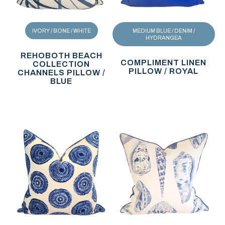
IVORY / BONE / WHITE
MEDIUM BLUE / DENIM /
HYDRANGEA
REHOBOTH BEACH
COMPLIMENT LINEN
COLLECTION
PILLOW / ROYAL
CHANNELS PILLOW /
BLUE