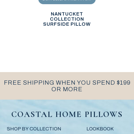
NANTUCKET
COLLECTION
SURFSIDE PILLOW
FREE SHIPPING WHEN YOU SPEND $199
OR MORE
COASTAL HOME PILLOWS
SHOP BY COLLECTION
LOOKBOOK