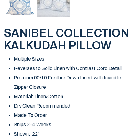
SANIBEL COLLECTION
KALKUDAH PILLOW
Multiple Sizes
Reverses to Solid Linen with Contrast Cord Detail
Premium 90/10 Feather Down Insert with Invisible
Zipper Closure
Material: Linen/Cotton
Dry Clean Recommended
Made To Order
Ships 3-4 Weeks
Shown: 22″