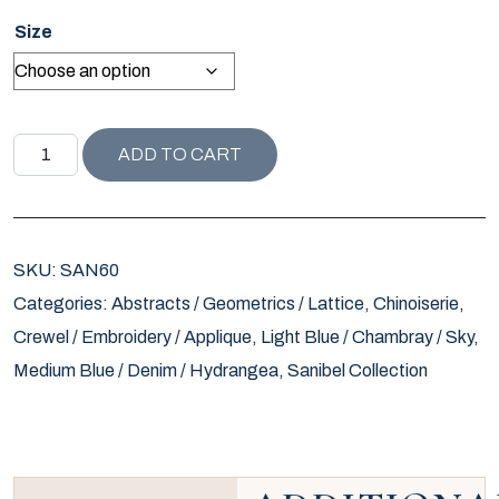
Size
SANIBEL COLLECTION KALKUDAH PILLOW quantity
ADD TO CART
SKU:
SAN60
Categories:
Abstracts / Geometrics / Lattice
,
Chinoiserie
,
Crewel / Embroidery / Applique
,
Light Blue / Chambray / Sky
,
Medium Blue / Denim / Hydrangea
,
Sanibel Collection