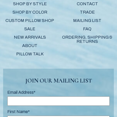
SHOP BY STYLE
CONTACT
SHOP BY COLOR
TRADE
CUSTOM PILLOW SHOP
MAILING LIST
SALE
FAQ
NEW ARRIVALS
ORDERING, SHIPPING &
RETURNS
ABOUT
PILLOW TALK
JOIN OUR MAILING LIST
Email Address
*
First Name
*