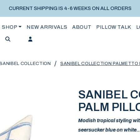
CURRENT SHIPPING IS 4-6 WEEKS ON ALL ORDERS
SHOP
NEW ARRIVALS
ABOUT
PILLOW TALK
L
/
SANIBEL COLLECTION
SANIBEL COLLECTION PALMETTO 
SANIBEL 
PALM PILL
Modish tropical styling wit
seersucker blue on white…