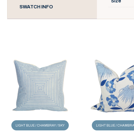
Size
SWATCH INFO
LIGHT BLUE / CHAMBRAY / SKY
LIGHT BLUE / CHAMBRA