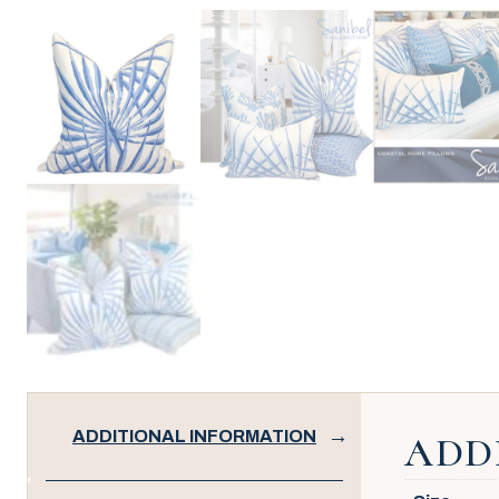
ADDITIONAL INFORMATION
ADD