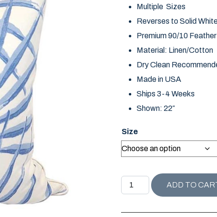
Multiple Sizes
Reverses to Solid Whit
Premium 90/10 Feather D
Material: Linen/Cotton
Dry Clean Recommend
Made in USA
Ships 3-4 Weeks
Shown: 22″
Size
SANIBEL COLLECTION PA
ADD TO CAR