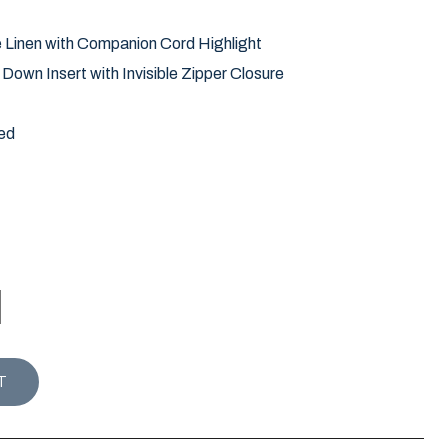
e Linen with Companion Cord Highlight
own Insert with Invisible Zipper Closure
ed
LMETTO PALM PILLOW / SEERSUCKER quantity
T