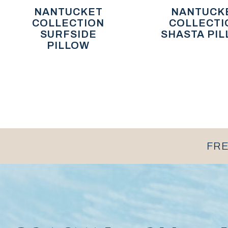
NANTUCKET
NANTUCK
COLLECTION
COLLECTI
SURFSIDE
SHASTA PI
PILLOW
FRE