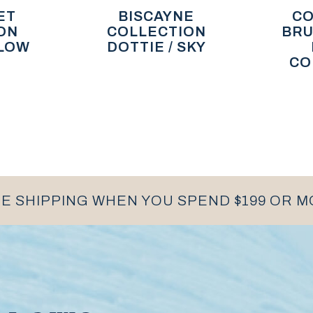
ET
BISCAYNE
CO
ON
COLLECTION
BRU
LLOW
DOTTIE / SKY
CO
E SHIPPING WHEN YOU SPEND $199 OR 