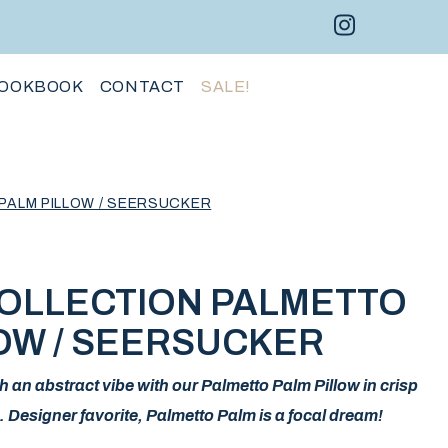
Instagram 
Facebo
Pint
OOKBOOK
CONTACT
SALE!
PALM PILLOW / SEERSUCKER
COLLECTION PALMETTO
OW / SEERSUCKER
h an abstract vibe with our Palmetto Palm Pillow in crisp
 Designer favorite, Palmetto Palm is a focal dream!