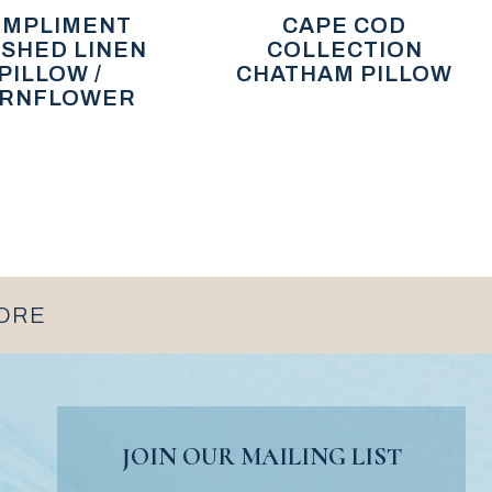
MPLIMENT
CAPE COD
SHED LINEN
COLLECTION
PILLOW /
CHATHAM PILLOW
RNFLOWER
MORE
JOIN OUR MAILING LIST