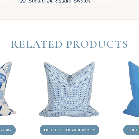
22" Square, 24" Square, Swatch
RELATED PRODUCTS
Y / SKY
LIGHT BLUE / CHAMBRAY / SKY
LIGHT 