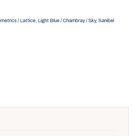
metrics / Lattice
,
Light Blue / Chambray / Sky
,
Sanibel