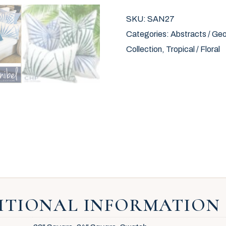
SKU:
SAN27
Categories:
Abstracts / Geo
Collection
,
Tropical / Floral
ITIONAL INFORMATION