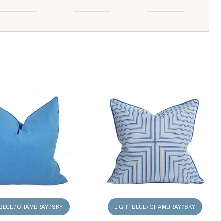
BLUE / CHAMBRAY / SKY
LIGHT BLUE / CHAMBRAY / SKY