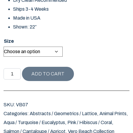
Dry Clean Recommended
Ships 3-4 Weeks
Made in USA
Shown: 22″
Size
VERO BEACH COLLECTION LOTTIE PILLOW / SALMON -TI
ADD TO CART
SKU:
VB07
Categories:
Abstracts / Geometrics / Lattice
,
Animal Prints
,
Aqua / Turquoise / Eucalyptus
,
Pink / Hibiscus / Coral
,
Salmon / Cantaloupe / Apricot
,
Vero Beach Collection