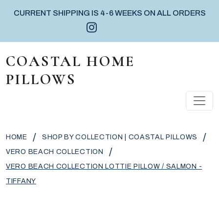
CURRENT SHIPPING IS 4-6 WEEKS ON ALL ORDERS
Instagram icon
Facebook icon
Pinterest icon
Skip to content
COASTAL HOME
PILLOWS
MAIN NAVIGATION
/
/
HOME
SHOP BY COLLECTION | COASTAL PILLOWS
/
VERO BEACH COLLECTION
VERO BEACH COLLECTION LOTTIE PILLOW / SALMON -
TIFFANY