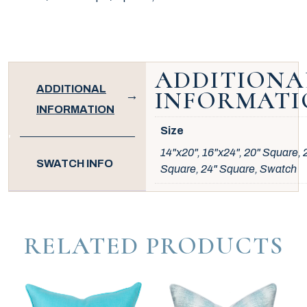
ADDITIONA
ADDITIONAL
INFORMATI
INFORMATION
Size
14"x20", 16"x24", 20" Square, 
SWATCH INFO
Square, 24" Square, Swatch
RELATED PRODUCTS