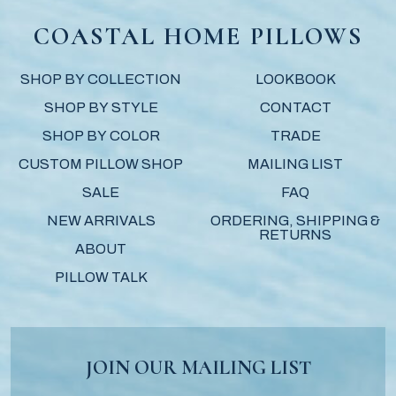
COASTAL HOME PILLOWS
SHOP BY COLLECTION
LOOKBOOK
SHOP BY STYLE
CONTACT
SHOP BY COLOR
TRADE
CUSTOM PILLOW SHOP
MAILING LIST
SALE
FAQ
NEW ARRIVALS
ORDERING, SHIPPING &
RETURNS
ABOUT
PILLOW TALK
JOIN OUR MAILING LIST