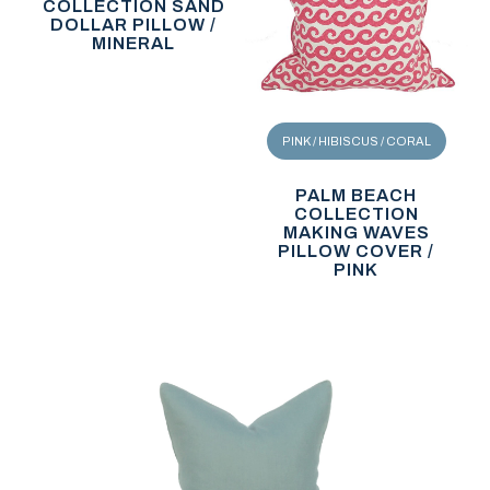
COLLECTION SAND
DOLLAR PILLOW /
MINERAL
PINK / HIBISCUS / CORAL
PALM BEACH
COLLECTION
MAKING WAVES
PILLOW COVER /
PINK