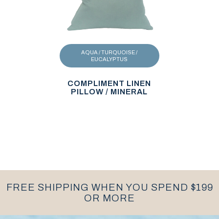
AQUA / TURQUOISE /
EUCALYPTUS
COMPLIMENT LINEN
PILLOW / MINERAL
FREE SHIPPING WHEN YOU SPEND $199
OR MORE