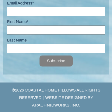
Email Address
*
First Name
*
Last Name
Subscribe
©2026 COASTAL HOME PILLOWS ALL RIGHTS
RESERVED. | WEBSITE DESIGNED BY
ARACHNIDWORKS, INC.