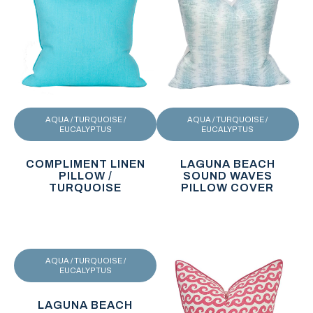
AQUA / TURQUOISE /
AQUA / TURQUOISE /
EUCALYPTUS
EUCALYPTUS
COMPLIMENT LINEN
LAGUNA BEACH
PILLOW /
SOUND WAVES
TURQUOISE
PILLOW COVER
AQUA / TURQUOISE /
EUCALYPTUS
LAGUNA BEACH