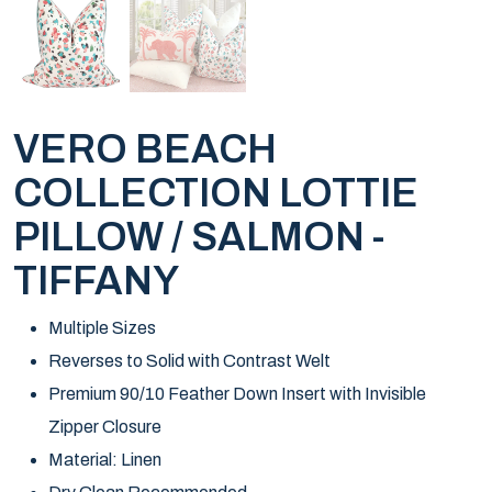
VERO BEACH
COLLECTION LOTTIE
PILLOW / SALMON -
TIFFANY
Multiple Sizes
Reverses to Solid with Contrast Welt
Premium 90/10 Feather Down Insert with Invisible
Zipper Closure
Material: Linen