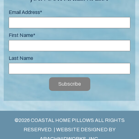
Email Address
*
First Name
*
Last Name
Subscribe
©2026 COASTAL HOME PILLOWS ALL RIGHTS
RESERVED. | WEBSITE DESIGNED BY
ARACHNIDWORKS, INC.