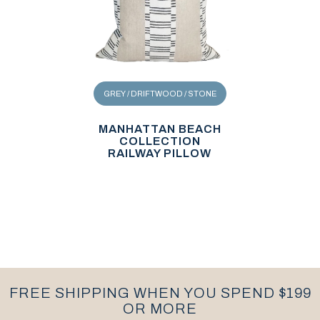
GREY / DRIFTWOOD / STONE
MANHATTAN BEACH
COLLECTION
RAILWAY PILLOW
FREE SHIPPING WHEN YOU SPEND $199
OR MORE