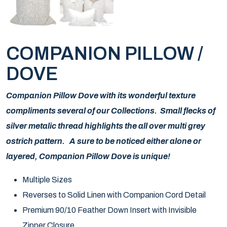
COMPANION PILLOW /
DOVE
Companion Pillow Dove with its wonderful texture
compliments several of our Collections. Small flecks of
silver metalic thread highlights the all over multi grey
ostrich pattern. A sure to be noticed either alone or
layered, Companion Pillow Dove is unique!
Multiple Sizes
Reverses to Solid Linen with Companion Cord Detail
Premium 90/10 Feather Down Insert with Invisible
Zipper Closure