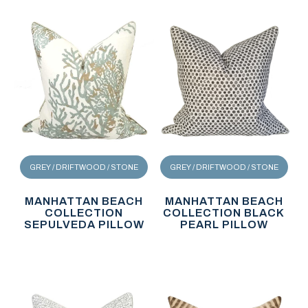
GREY / DRIFTWOOD / STONE
GREY / DRIFTWOOD / STONE
MANHATTAN BEACH
MANHATTAN BEACH
COLLECTION
COLLECTION BLACK
SEPULVEDA PILLOW
PEARL PILLOW