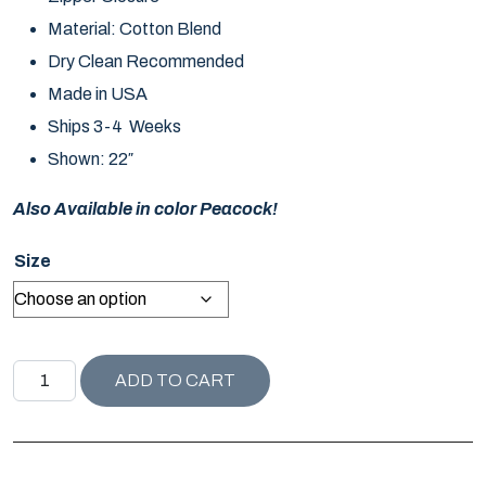
Material: Cotton Blend
Dry Clean Recommended
Made in USA
Ships 3-4 Weeks
Shown: 22″
Also Available in color Peacock!
Size
COMPANION PILLOW / DOVE quantity
ADD TO CART