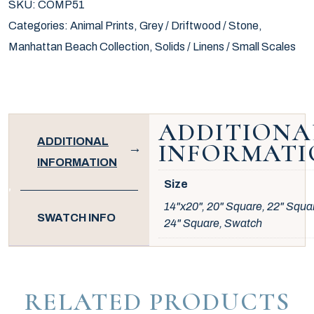
SKU:
COMP51
Categories:
Animal Prints
,
Grey / Driftwood / Stone
,
Manhattan Beach Collection
,
Solids / Linens / Small Scales
ADDITIONA
ADDITIONAL
INFORMATI
INFORMATION
Size
14"x20", 20" Square, 22" Squa
SWATCH INFO
24" Square, Swatch
RELATED PRODUCTS