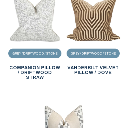
GREY / DRIFTWOOD / STONE
GREY / DRIFTWOOD / STONE
COMPANION PILLOW
VANDERBILT VELVET
/ DRIFTWOOD
PILLOW / DOVE
STRAW