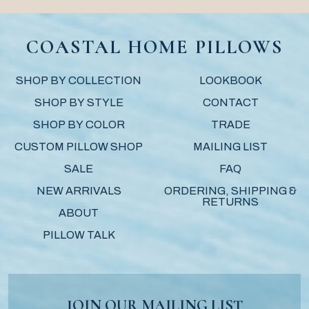
COASTAL HOME PILLOWS
SHOP BY COLLECTION
LOOKBOOK
SHOP BY STYLE
CONTACT
SHOP BY COLOR
TRADE
CUSTOM PILLOW SHOP
MAILING LIST
SALE
FAQ
NEW ARRIVALS
ORDERING, SHIPPING &
RETURNS
ABOUT
PILLOW TALK
JOIN OUR MAILING LIST