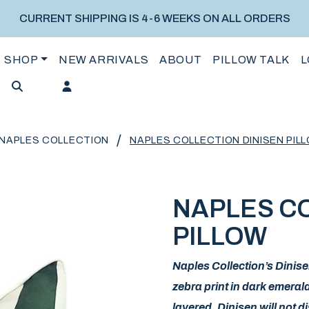
CURRENT SHIPPING IS 4-6 WEEKS ON ALL ORDERS
SHOP
NEW ARRIVALS
ABOUT
PILLOW TALK
L
/
NAPLES COLLECTION
NAPLES COLLECTION DINISEN PIL
NAPLES CO
PILLOW
Naples Collection’s Dinis
zebra print in dark emeral
layered, Dinisen will not 