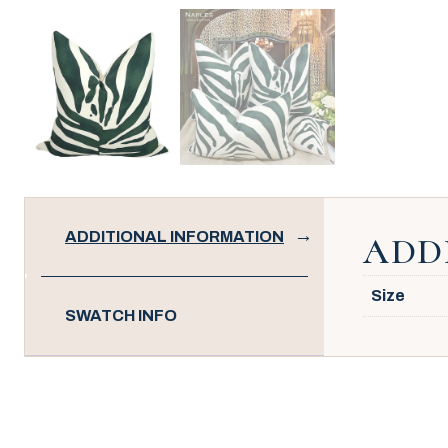
ADDITIONAL INFORMATION
ADD
Size
SWATCH INFO