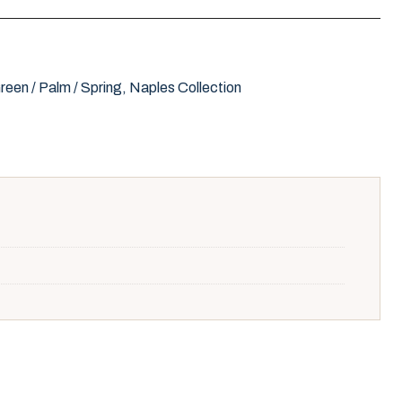
reen / Palm / Spring
,
Naples Collection