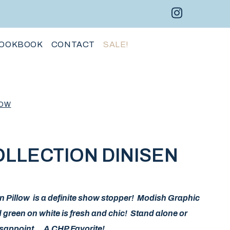
Instagram 
Facebo
Pint
OOKBOOK
CONTACT
SALE!
LOW
LLECTION DINISEN
en Pillow is a definite show stopper! Modish Graphic
d green on white is fresh and chic! Stand alone or
disappoint… A CHP Favorite!