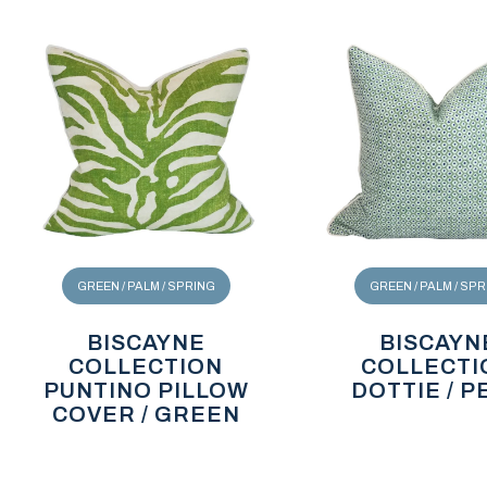
GREEN / PALM / SPRING
GREEN / PALM / SP
BISCAYNE
BISCAYN
COLLECTION
COLLECTI
PUNTINO PILLOW
DOTTIE / P
COVER / GREEN