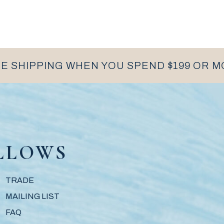
E SHIPPING WHEN YOU SPEND $199 OR 
LLOWS
TRADE
MAILING LIST
FAQ