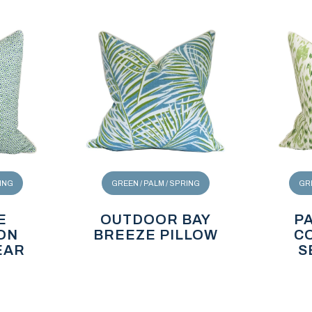
RING
GREEN / PALM / SPRING
GRE
E
OUTDOOR BAY
P
ON
BREEZE PILLOW
C
EAR
S