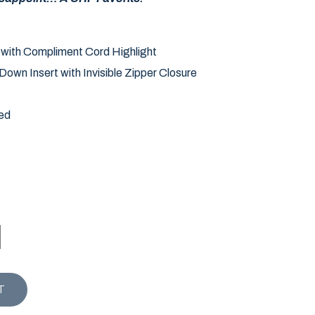
 with Compliment Cord Highlight
own Insert with Invisible Zipper Closure
ed
ISEN PILLOW quantity
T