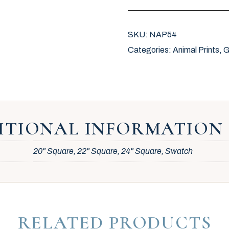
SKU:
NAP54
Categories:
Animal Prints
,
G
ITIONAL INFORMATION
20" Square, 22" Square, 24" Square, Swatch
RELATED PRODUCTS