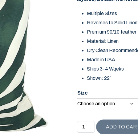
Multiple Sizes
Reverses to Solid Linen
Premium 90/10 feather D
Material: Linen
Dry Clean Recommend
Made in USA
Ships 3-4 Wqeks
Shown: 22″
Size
NAPLES COLLECTION DIN
ADD TO CAR