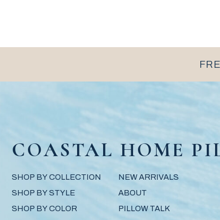
FRE
COASTAL HOME PI
SHOP BY COLLECTION
NEW ARRIVALS
SHOP BY STYLE
ABOUT
SHOP BY COLOR
PILLOW TALK