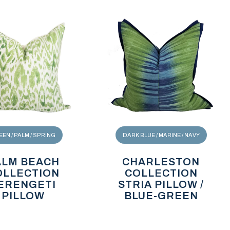
EN / PALM / SPRING
DARK BLUE / MARINE / NAVY
ALM BEACH
CHARLESTON
OLLECTION
COLLECTION
ERENGETI
STRIA PILLOW /
PILLOW
BLUE-GREEN