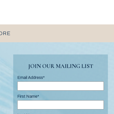
MORE
JOIN OUR MAILING LIST
Email Address
*
First Name
*