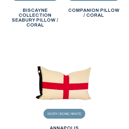
BISCAYNE
COMPANION PILLOW
COLLECTION
/ CORAL
SEABURY PILLOW /
CORAL
IVORY / BONE / WHITE
ANNAPOLIS