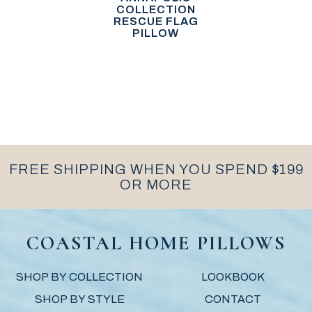
COLLECTION
RESCUE FLAG
PILLOW
FREE SHIPPING WHEN YOU SPEND $199
OR MORE
COASTAL HOME PILLOWS
SHOP BY COLLECTION
LOOKBOOK
SHOP BY STYLE
CONTACT