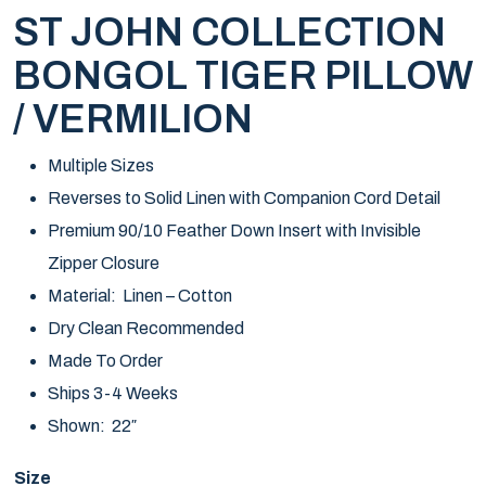
ST JOHN COLLECTION
BONGOL TIGER PILLOW
/ VERMILION
Multiple Sizes
Reverses to Solid Linen with Companion Cord Detail
Premium 90/10 Feather Down Insert with Invisible
Zipper Closure
Material: Linen – Cotton
Dry Clean Recommended
Made To Order
Ships 3-4 Weeks
Shown: 22″
Size