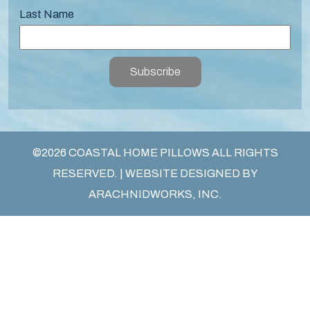
Last Name
Subscribe
©2026 COASTAL HOME PILLOWS ALL RIGHTS
RESERVED. | WEBSITE DESIGNED BY
ARACHNIDWORKS, INC.