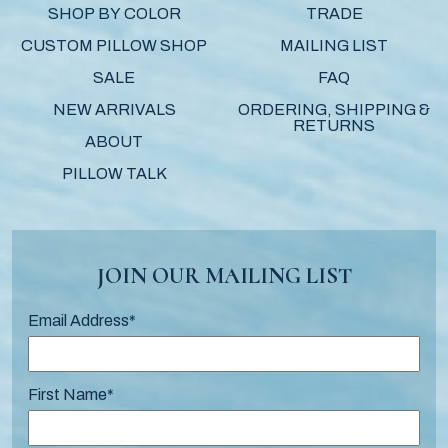
SHOP BY COLOR
TRADE
CUSTOM PILLOW SHOP
MAILING LIST
SALE
FAQ
NEW ARRIVALS
ORDERING, SHIPPING &
RETURNS
ABOUT
PILLOW TALK
JOIN OUR MAILING LIST
Email Address
*
First Name
*