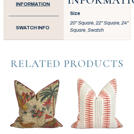
INFORMATI
INFORMATION
Size
20" Square, 22" Square, 24"
SWATCH INFO
Square, Swatch
RELATED PRODUCTS