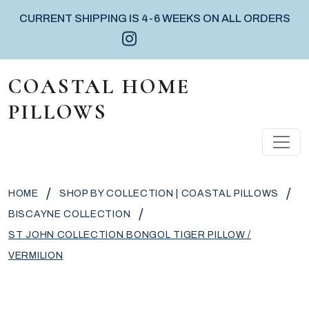
CURRENT SHIPPING IS 4-6 WEEKS ON ALL ORDERS
Instagram icon
Facebook icon
Pinterest icon
Skip to content
COASTAL HOME
PILLOWS
MAIN NAVIGATION
/
/
HOME
SHOP BY COLLECTION | COASTAL PILLOWS
/
BISCAYNE COLLECTION
ST JOHN COLLECTION BONGOL TIGER PILLOW /
VERMILION