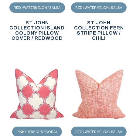
RED / WATERMELON / SALSA
RED / WATERMELON / SALSA
ST JOHN
ST JOHN
COLLECTION ISLAND
COLLECTION FERN
COLONY PILLOW
STRIPE PILLOW /
COVER / REDWOOD
CHILI
PINK / HIBISCUS / CORAL
RED / WATERMELON / SALSA