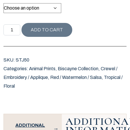
ST JOHN COLLECTION BONGOL TIGER PILLOW / VERMILI
ADD TO CART
SKU:
STJ50
Categories:
Animal Prints
,
Biscayne Collection
,
Crewel /
Embroidery / Applique
,
Red / Watermelon / Salsa
,
Tropical /
Floral
ADDITIONA
ADDITIONAL