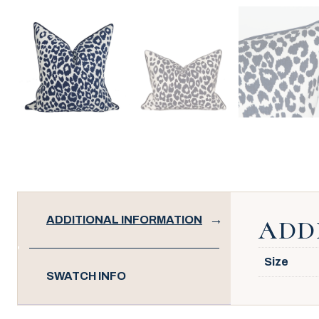
ADDITIONAL INFORMATION
ADD
Size
SWATCH INFO