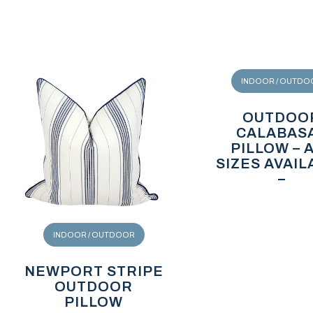
INDOOR / OUTDO
OUTDOO
CALABAS
PILLOW – 
SIZES AVAIL
–
INDOOR / OUTDOOR
NEWPORT STRIPE
OUTDOOR
PILLOW