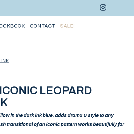
Instagram 
Facebo
Pint
OOKBOOK
CONTACT
SALE!
 INK
ICONIC LEOPARD
NK
low in the dark ink blue, adds drama & style to any
transitional of an iconic pattern works beautifully for