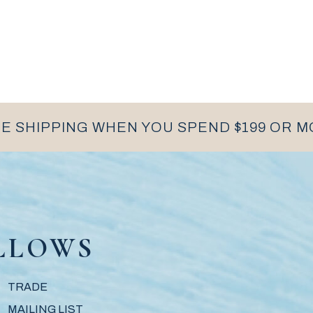
E SHIPPING WHEN YOU SPEND $199 OR 
LLOWS
TRADE
MAILING LIST