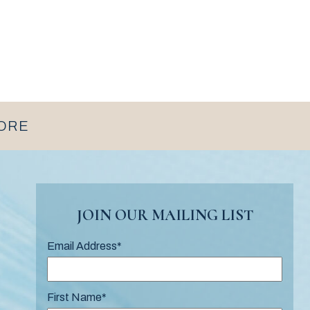
MORE
JOIN OUR MAILING LIST
Email Address
*
First Name
*