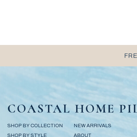
FRE
COASTAL HOME PI
SHOP BY COLLECTION
NEW ARRIVALS
SHOP BY STYLE
ABOUT