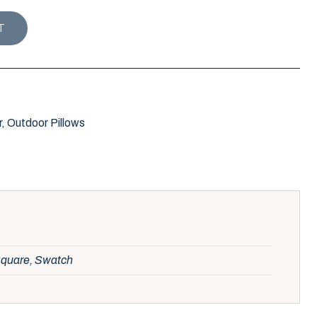
 PILLOW / INK quantity
T
r
,
Outdoor Pillows
 Square, Swatch