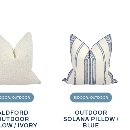
NDOOR / OUTDOOR
INDOOR / OUTDOOR
ALDFORD
OUTDOOR
OUTDOOR
SOLANA PILLOW /
LOW / IVORY
BLUE