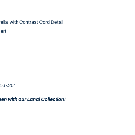
ella with Contrast Cord Detail
ert
 16×20″
en with our Lanai Collection!