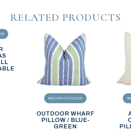
RELATED PRODUCTS
OR
R
AS
ALL
ABLE
INDOOR / OUTDOOR
I
OUTDOOR WHARF
PILLOW / BLUE-
GREEN
PIL