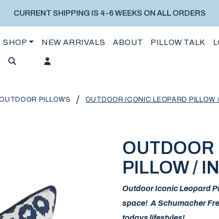
CURRENT SHIPPING IS 4-6 WEEKS ON ALL ORDERS
SHOP
NEW ARRIVALS
ABOUT
PILLOW TALK
L
/
OUTDOOR PILLOWS
OUTDOOR ICONIC LEOPARD PILLOW /
OUTDOOR 
PILLOW / I
Outdoor Iconic Leopard Pil
space! A Schumacher Fresh 
todays lifestyles!