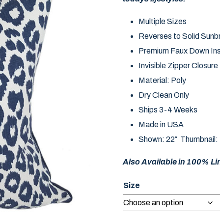
Multiple Sizes
Reverses to Solid Sunbr
Premium Faux Down Ins
Invisible Zipper Closure
Material: Poly
Dry Clean Only
Ships 3-4 Weeks
Made in USA
Shown: 22″ Thumbnail:
Also Available in 100% Lin
Size