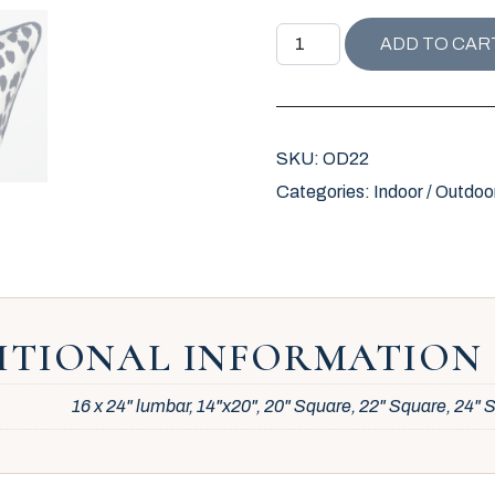
OUTDOOR ICONIC LEOPARD
ADD TO CAR
SKU:
OD22
Categories:
Indoor / Outdoo
ITIONAL INFORMATION
16 x 24" lumbar, 14"x20", 20" Square, 22" Square, 24"