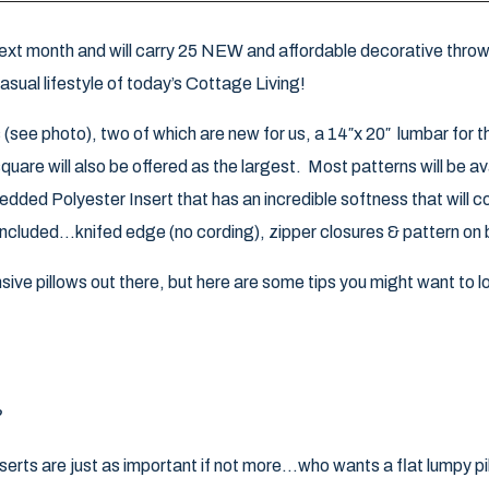
xt month and will carry 25 NEW and affordable decorative throw 
casual lifestyle of today’s Cottage Living!
s (see photo), two of which are new for us, a 14″x 20″ lumbar for 
uare will also be offered as the largest. Most patterns will be avail
hredded Polyester Insert that has an incredible softness that will 
 included…knifed edge (no cording), zipper closures & pattern on 
ive pillows out there, but here are some tips you might want to 
?
serts are just as important if not more…who wants a flat lumpy pi