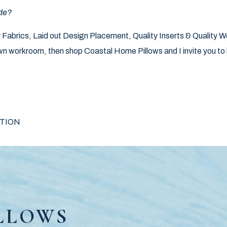
de?
ity Fabrics, Laid out Design Placement, Quality Inserts & Quality 
n workroom, then shop Coastal Home Pillows and I invite you to l
IGATION
TION
LLOWS