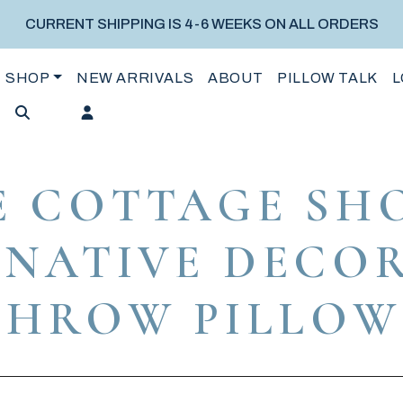
CURRENT SHIPPING IS 4-6 WEEKS ON ALL ORDERS
SHOP
NEW ARRIVALS
ABOUT
PILLOW TALK
L
E COTTAGE SHO
NATIVE DECO
THROW PILLOW