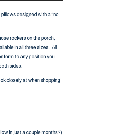
pillows designed with a “no
those rockers on the porch,
able in all three sizes. All
conform to any position you
both sides.
look closely at when shopping
llow in just a couple months?)