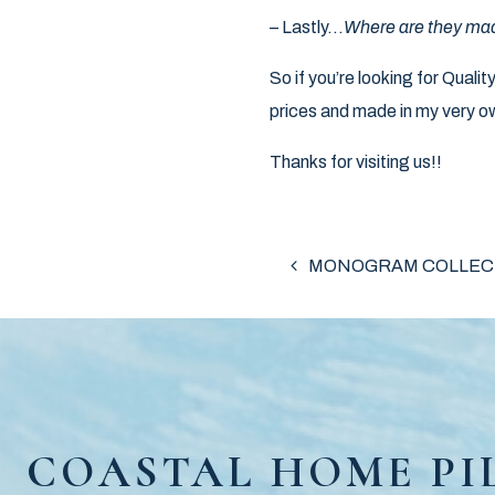
– Lastly…
Where are they ma
So if you’re looking for Qual
prices and made in my very ow
Thanks for visiting us!!
POST NAV
MONOGRAM COLLEC
COASTAL HOME PI