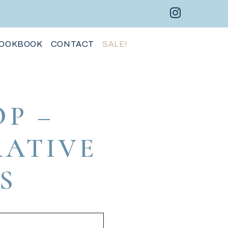
Instagram 
Facebo
Pint
OOKBOOK
CONTACT
SALE!
P –
RATIVE
S