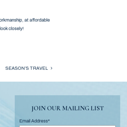
Workmanship, at affordable
ook closely!
SEASON’S TRAVEL
JOIN OUR MAILING LIST
Email Address
*