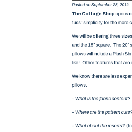
Posted on September 28, 2014
The Cottage Shop
opens ne
fuss” simplicity for the more 
We will be offering three size
and the 18″ square. The 20″ sq
pillows will include a Plush S
like! Other features that are
We know there are less expens
pillows.
–
What is the fabric content?
–
Where are the pattern cuts
–
What about the inserts?
(In