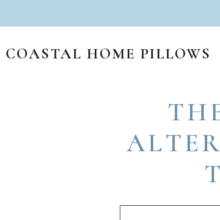
Skip to content
COASTAL HOME PILLOWS
MAIN NAVIGATION
TH
ALTER