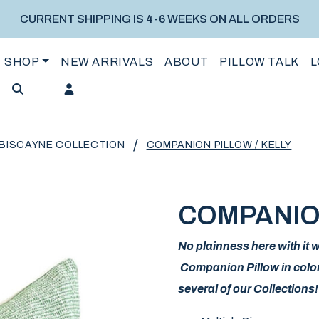
CURRENT SHIPPING IS 4-6 WEEKS ON ALL ORDERS
SHOP
NEW ARRIVALS
ABOUT
PILLOW TALK
L
/
BISCAYNE COLLECTION
COMPANION PILLOW / KELLY
COMPANION
No plainness here with it
Companion Pillow in color 
several of our Collections!