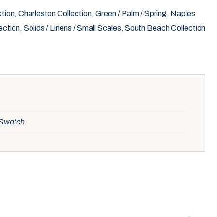
ction
,
Charleston Collection
,
Green / Palm / Spring
,
Naples
ection
,
Solids / Linens / Small Scales
,
South Beach Collection
, Swatch