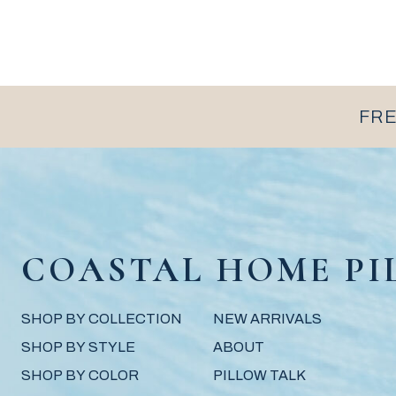
FRE
COASTAL HOME PI
SHOP BY COLLECTION
NEW ARRIVALS
SHOP BY STYLE
ABOUT
SHOP BY COLOR
PILLOW TALK