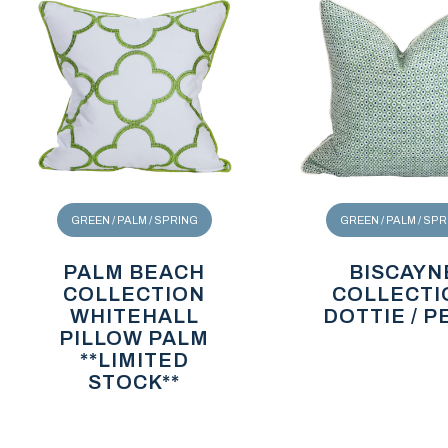
GREEN / PALM / SPRING
GREEN / PALM / SP
PALM BEACH
BISCAYN
COLLECTION
COLLECTI
WHITEHALL
DOTTIE / P
PILLOW PALM
**LIMITED
STOCK**