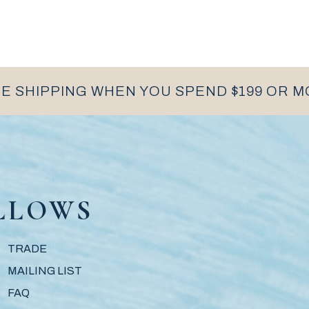
E SHIPPING WHEN YOU SPEND $199 OR 
LLOWS
TRADE
MAILING LIST
FAQ