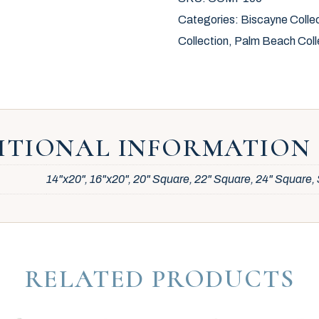
Categories:
Biscayne Colle
Collection
,
Palm Beach Coll
ITIONAL INFORMATION
14"x20", 16"x20", 20" Square, 22" Square, 24" Square
RELATED PRODUCTS