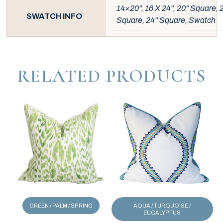
14×20", 16 X 24", 20" Square, 
SWATCH INFO
Square, 24" Square, Swatch
RELATED PRODUCTS
GREEN / PALM / SPRING
AQUA / TURQUOISE /
EUCALYPTUS