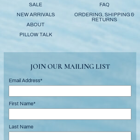
SALE
FAQ
NEW ARRIVALS
ORDERING, SHIPPING &
RETURNS
ABOUT
PILLOW TALK
JOIN OUR MAILING LIST
Email Address
*
First Name
*
Last Name