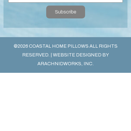
Subscribe
©2026 COASTAL HOME PILLOWS ALL RIGHTS
RESERVED. | WEBSITE DESIGNED BY
ARACHNIDWORKS, INC.