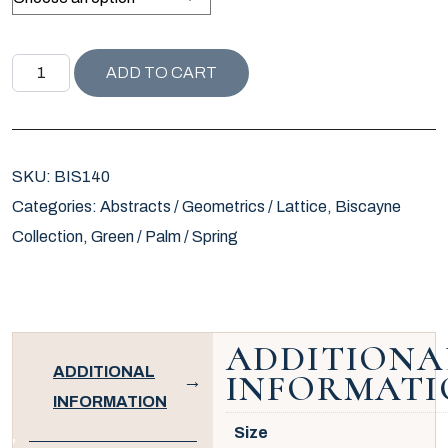
BISCAYNE COLLECTION GENIE PILLOW / LEAF quantity
ADD TO CART
SKU:
BIS140
Categories:
Abstracts / Geometrics / Lattice
,
Biscayne
Collection
,
Green / Palm / Spring
ADDITIONA
ADDITIONAL
INFORMATI
INFORMATION
Size