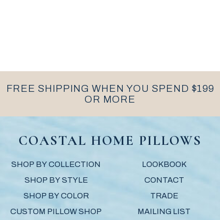
FREE SHIPPING WHEN YOU SPEND $199
OR MORE
COASTAL HOME PILLOWS
SHOP BY COLLECTION
LOOKBOOK
SHOP BY STYLE
CONTACT
SHOP BY COLOR
TRADE
CUSTOM PILLOW SHOP
MAILING LIST