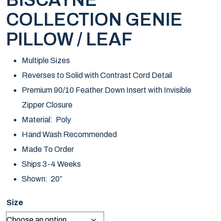
BISCAYNE
COLLECTION GENIE
PILLOW / LEAF
Multiple Sizes
Reverses to Solid with Contrast Cord Detail
Premium 90/10 Feather Down Insert with Invisible
Zipper Closure
Material: Poly
Hand Wash Recommended
Made To Order
Ships 3-4 Weeks
Shown: 20″
Size