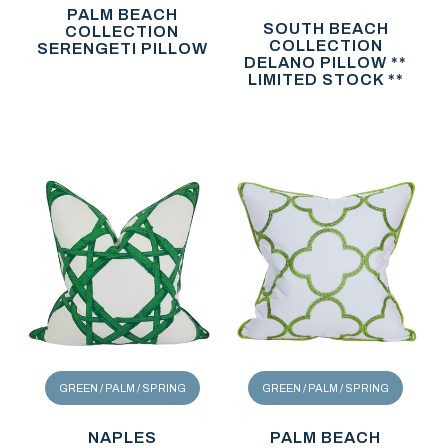
PALM BEACH
SOUTH BEACH
COLLECTION
COLLECTION
SERENGETI PILLOW
DELANO PILLOW **
LIMITED STOCK **
GREEN / PALM / SPRING
GREEN / PALM / SPRING
NAPLES
PALM BEACH