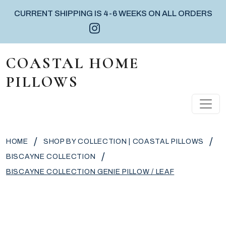
CURRENT SHIPPING IS 4-6 WEEKS ON ALL ORDERS
Instagram icon
Facebook icon
Pinterest icon
Skip to content
COASTAL HOME
PILLOWS
MAIN NAVIGATION
/
/
HOME
SHOP BY COLLECTION | COASTAL PILLOWS
/
BISCAYNE COLLECTION
BISCAYNE COLLECTION GENIE PILLOW / LEAF