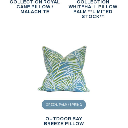
COLLECTION ROYAL
COLLECTION
CANE PILLOW /
WHITEHALL PILLOW
MALACHITE
PALM **LIMITED
STOCK**
GREEN / PALM / SPRING
OUTDOOR BAY
BREEZE PILLOW