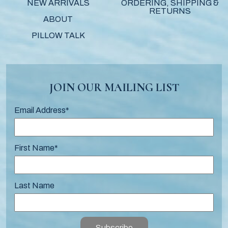
NEW ARRIVALS
ORDERING, SHIPPING &
RETURNS
ABOUT
PILLOW TALK
JOIN OUR MAILING LIST
Email Address
*
First Name
*
Last Name
Subscribe