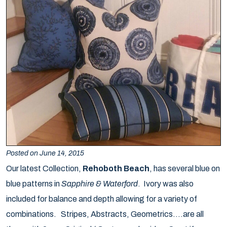
Posted on June 14, 2015
Our latest Collection,
Rehoboth Beach
, has several blue on
blue patterns in
Sapphire & Waterford
. Ivory was also
included for balance and depth allowing for a variety of
combinations. Stripes, Abstracts, Geometrics….are all