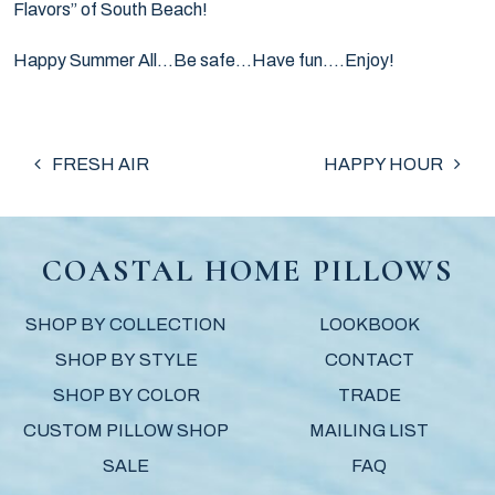
Flavors” of South Beach!
Happy Summer All…Be safe…Have fun….Enjoy!
POST NAVIGATION
FRESH AIR
HAPPY HOUR
COASTAL HOME PILLOWS
SHOP BY COLLECTION
LOOKBOOK
SHOP BY STYLE
CONTACT
SHOP BY COLOR
TRADE
CUSTOM PILLOW SHOP
MAILING LIST
SALE
FAQ