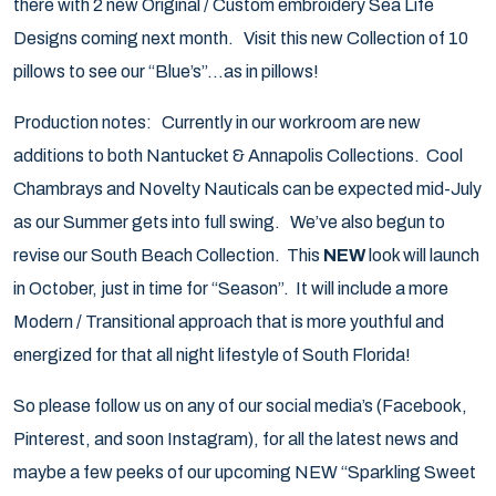
there with 2 new Original / Custom embroidery Sea Life
Designs coming next month. Visit this new Collection of 10
pillows to see our “Blue’s”…as in pillows!
Production notes: Currently in our workroom are new
additions to both Nantucket & Annapolis Collections. Cool
Chambrays and Novelty Nauticals can be expected mid-July
as our Summer gets into full swing. We’ve also begun to
revise our South Beach Collection. This
NEW
look will launch
in October, just in time for “Season”. It will include a more
Modern / Transitional approach that is more youthful and
energized for that all night lifestyle of South Florida!
So please follow us on any of our social media’s (Facebook,
Pinterest, and soon Instagram), for all the latest news and
maybe a few peeks of our upcoming NEW “Sparkling Sweet