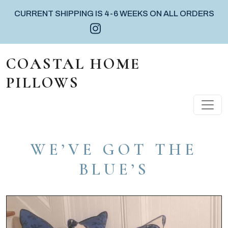
CURRENT SHIPPING IS 4-6 WEEKS ON ALL ORDERS
Instagram icon
Facebook icon
Pinterest icon
Skip to content
COASTAL HOME
PILLOWS
MAIN NAVIGATION
WE’VE GOT THE
BLUE’S